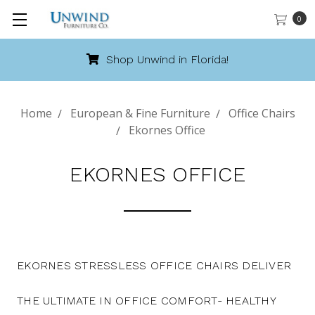
0
Shop Unwind in Florida!
Home
European & Fine Furniture
Office Chairs
Ekornes Office
EKORNES OFFICE
EKORNES STRESSLESS OFFICE CHAIRS DELIVER
THE ULTIMATE IN OFFICE COMFORT- HEALTHY