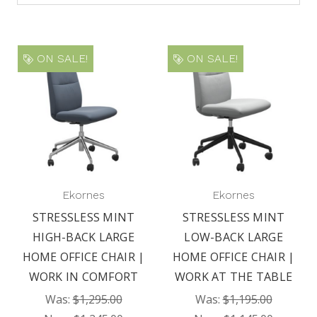
ON SALE!
ON SALE!
Ekornes
Ekornes
STRESSLESS MINT
STRESSLESS MINT
HIGH-BACK LARGE
LOW-BACK LARGE
HOME OFFICE CHAIR |
HOME OFFICE CHAIR |
WORK IN COMFORT
WORK AT THE TABLE
Was:
$1,295.00
Was:
$1,195.00