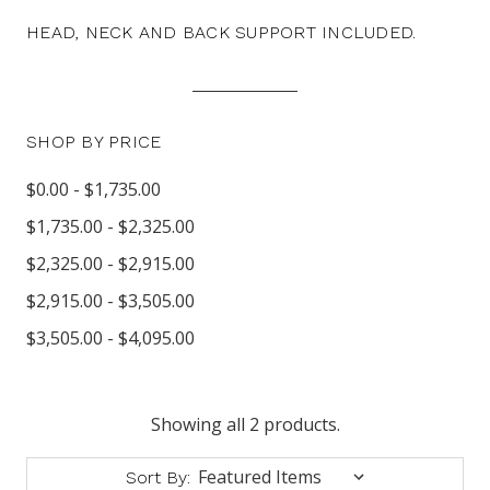
HEAD, NECK AND BACK SUPPORT INCLUDED.
SHOP BY PRICE
$0.00 - $1,735.00
$1,735.00 - $2,325.00
$2,325.00 - $2,915.00
$2,915.00 - $3,505.00
$3,505.00 - $4,095.00
Showing all 2 products.
Sort By: