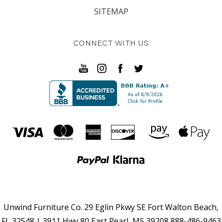
SITEMAP
CONNECT WITH US
Unwind Furniture Co. 29 Eglin Pkwy SE Fort Walton Beach,
FL 32548 | 3911 Hwy 80 East Pearl, MS 39208 888-486-9463