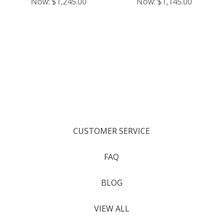
Now:
$1,245.00
Now:
$1,145.00
CUSTOMER SERVICE
FAQ
BLOG
VIEW ALL