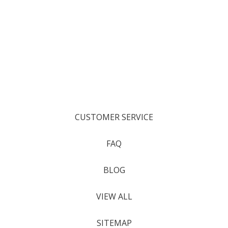
CUSTOMER SERVICE
FAQ
BLOG
VIEW ALL
SITEMAP