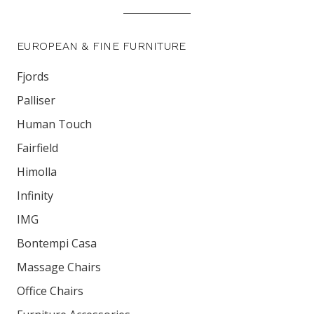
EUROPEAN & FINE FURNITURE
Fjords
Palliser
Human Touch
Fairfield
Himolla
Infinity
IMG
Bontempi Casa
Massage Chairs
Office Chairs