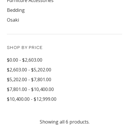
Furniture Accessories
Bedding
Osaki
SHOP BY PRICE
$0.00 - $2,603.00
$2,603.00 - $5,202.00
$5,202.00 - $7,801.00
$7,801.00 - $10,400.00
$10,400.00 - $12,999.00
Showing all 6 products.