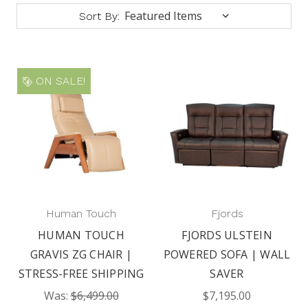
Sort By:
ON SALE!
Human Touch
Fjords
HUMAN TOUCH
FJORDS ULSTEIN
GRAVIS ZG CHAIR |
POWERED SOFA | WALL
STRESS-FREE SHIPPING
SAVER
Was:
$6,499.00
$7,195.00