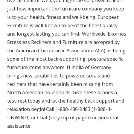
overall health? Well, you might be surprised to learn
just how important the furniture company you keep
is to your health, fitness and well-being. European
Furniture is well-known to be of the finest quality
and longest-lasting you can find- Worldwide. Ekornes
Stressless Recliners and Furniture are accepted by
the American Chiropractic Association (ACA) as being
some of the most back-supporting, posture specific
furniture items anywhere. Himolla of Germany
brings new capabilities to powered sofa's and
recliners that have certainly been missing from
North American households. Give these brands a
test-rest today and let the healthy back support and
relaxation begin! Call 1-888-486-9463 (1-888-4-
UNWIND) or Chat (very top of page) for personal
assistance.