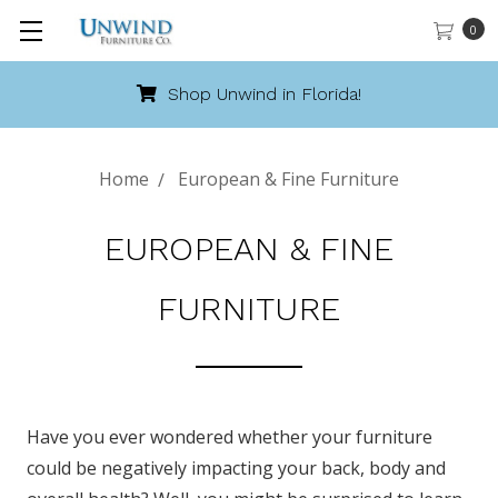
0
Shop Unwind in Florida!
Home
European & Fine Furniture
EUROPEAN & FINE
FURNITURE
Have you ever wondered whether your furniture
could be negatively impacting your back, body and