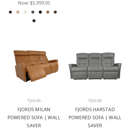
Now:
$5,999.00
Fjords
Fjords
FJORDS MILAN
FJORDS HARSTAD
POWERED SOFA | WALL
POWERED SOFA | WALL
SAVER
SAVER