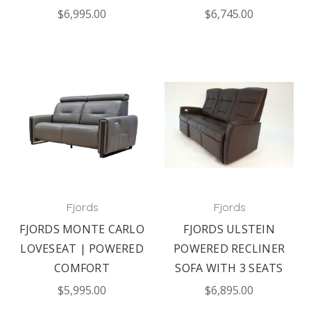
$6,995.00
$6,745.00
Fjords
Fjords
FJORDS MONTE CARLO
FJORDS ULSTEIN
LOVESEAT | POWERED
POWERED RECLINER
COMFORT
SOFA WITH 3 SEATS
$5,995.00
$6,895.00