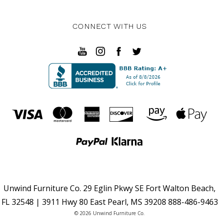
CONNECT WITH US
Unwind Furniture Co. 29 Eglin Pkwy SE Fort Walton Beach,
FL 32548 | 3911 Hwy 80 East Pearl, MS 39208 888-486-9463
© 2026 Unwind Furniture Co.