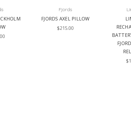
ds
Fjords
L
OCKHOLM
FJORDS AXEL PILLOW
L
OW
RECH
$215.00
BATTER
.00
FJOR
RE
$1