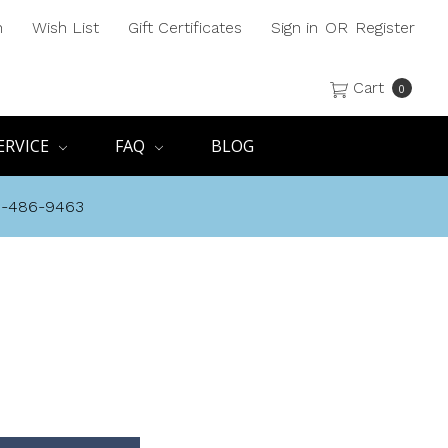
h
Wish List
Gift Certificates
Sign in
OR
Register
Cart
0
ERVICE
FAQ
BLOG
8-486-9463