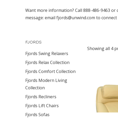
Want more information? Call 888-486-9463 or clic
message: email fjords@unwind.com to connect wi
FJORDS
Showing all 4 p
Fjords Swing Relaxers
Fjords Relax Collection
Fjords Comfort Collection
Fjords Modern Living
Collection
Fjords Recliners
Fjords Lift Chairs
Fjords Sofas