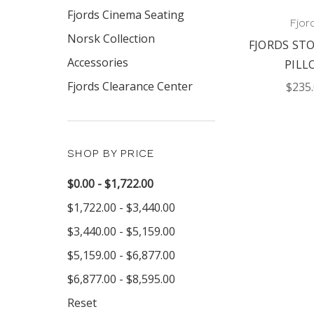
Fjords Cinema Seating
Fjor
Norsk Collection
FJORDS ST
Accessories
PILL
Fjords Clearance Center
$235
SHOP BY PRICE
$0.00 - $1,722.00
$1,722.00 - $3,440.00
$3,440.00 - $5,159.00
$5,159.00 - $6,877.00
$6,877.00 - $8,595.00
Reset