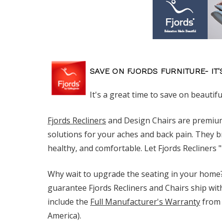
SAVE ON FJORDS FURNITURE- IT'
It's a great time to save on beautifu
Fjords Recliners
and Design Chairs are premium
solutions for your aches and back pain. They b
healthy, and comfortable. Let Fjords Recliners 
Why wait to upgrade the seating in your home?
guarantee Fjords Recliners and Chairs ship wit
include the
Full Manufacturer's Warranty
from 
America).