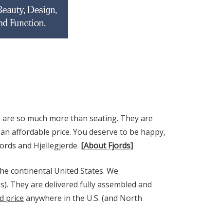
s are so much more than seating. They are
an affordable price. You deserve to be happy,
jords and Hjellegjerde.
[About Fjords]
he continental United States. We
s). They are delivered fully assembled and
d price
anywhere in the U.S. (and North