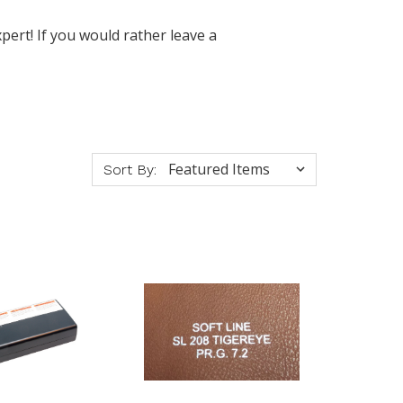
pert! If you would rather leave a
Sort By: