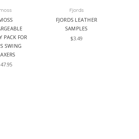
imoss
Fjords
IMOSS
FJORDS LEATHER
ARGEABLE
SAMPLES
Y PACK FOR
$3.49
DS SWING
LAXERS
47.95