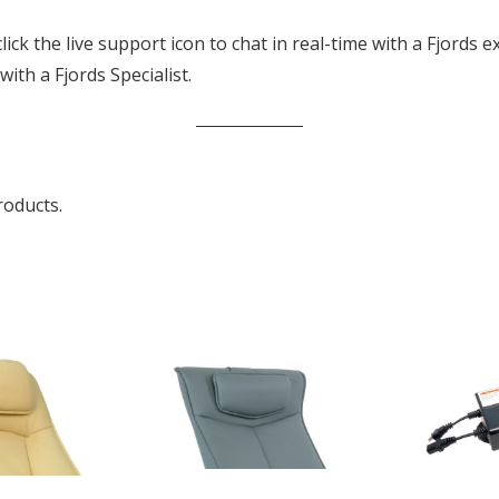
k the live support icon to chat in real-time with a Fjords ex
th a Fjords Specialist.
roducts.