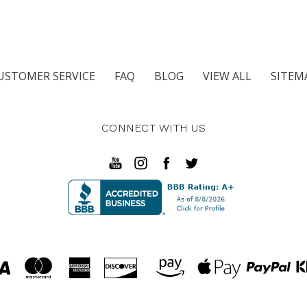
USTOMER SERVICE
FAQ
BLOG
VIEW ALL
SITEM
CONNECT WITH US