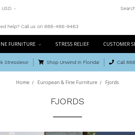
USD
Searc
ed help? Call us on 888-486-9463
INE FURNITURE
STRESS RELIEF
CUSTOMER S
k Stressless!
Shop Unwind in Florida!
Call 88
Home
European & Fine Furniture
Fjords
FJORDS