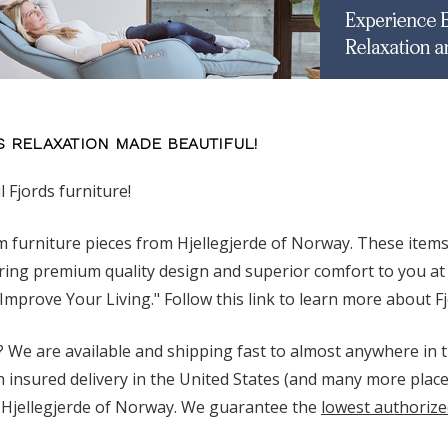
S RELAXATION MADE BEAUTIFUL!
l Fjords furniture!
 furniture pieces from Hjellegjerde of Norway. These item
ring premium quality design and superior comfort to you at 
"Improve Your Living." Follow this link to learn more about F
 We are available and shipping fast to almost anywhere in t
h insured delivery in the United States (and many more place
Hjellegjerde of Norway. We guarantee the
lowest authorize