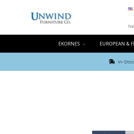
Ne
EKORNES
EUROPEAN & F
In-Stoc