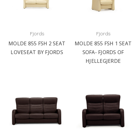
Fjords
Fjords
MOLDE 855 FSH 2 SEAT
MOLDE 855 FSH 1 SEAT
LOVESEAT BY FJORDS
SOFA- FJORDS OF
HJELLEGJERDE