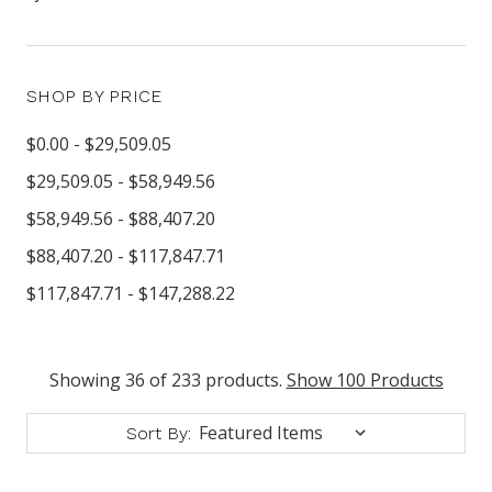
SHOP BY PRICE
$0.00 - $29,509.05
$29,509.05 - $58,949.56
$58,949.56 - $88,407.20
$88,407.20 - $117,847.71
$117,847.71 - $147,288.22
Showing 36 of 233 products.
Show 100 Products
Sort By: