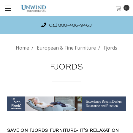
0
In-Stock Stressless!
Home
European & Fine Furniture
Fjords
FJORDS
SAVE ON FJORDS FURNITURE- IT'S RELAXATION