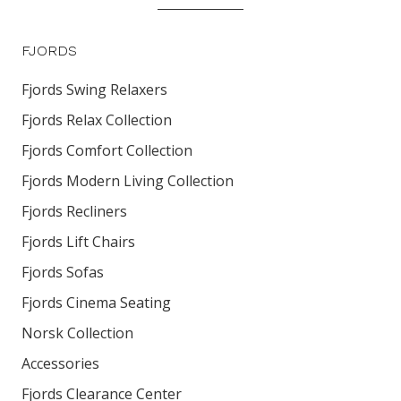
FJORDS
Fjords Swing Relaxers
Fjords Relax Collection
Fjords Comfort Collection
Fjords Modern Living Collection
Fjords Recliners
Fjords Lift Chairs
Fjords Sofas
Fjords Cinema Seating
Norsk Collection
Accessories
Fjords Clearance Center