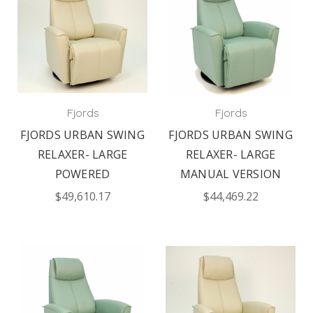
Fjords
Fjords
FJORDS URBAN SWING
FJORDS URBAN SWING
RELAXER- LARGE
RELAXER- LARGE
POWERED
MANUAL VERSION
$49,610.17
$44,469.22