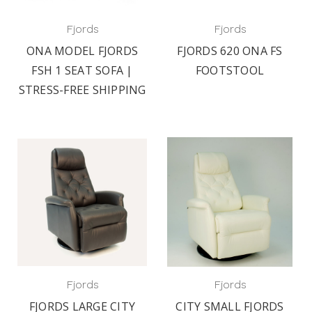
Fjords
Fjords
ONA MODEL FJORDS
FJORDS 620 ONA FS
FSH 1 SEAT SOFA |
FOOTSTOOL
STRESS-FREE SHIPPING
Fjords
Fjords
FJORDS LARGE CITY
CITY SMALL FJORDS