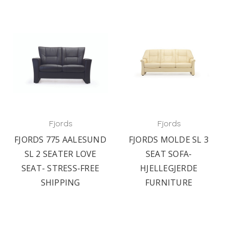
Fjords
Fjords
FJORDS 775 AALESUND
FJORDS MOLDE SL 3
SL 2 SEATER LOVE
SEAT SOFA-
SEAT- STRESS-FREE
HJELLEGJERDE
SHIPPING
FURNITURE