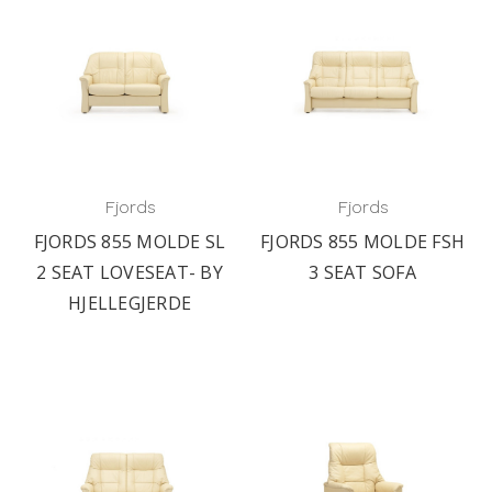
Fjords
Fjords
FJORDS 855 MOLDE SL
FJORDS 855 MOLDE FSH
2 SEAT LOVESEAT- BY
3 SEAT SOFA
HJELLEGJERDE