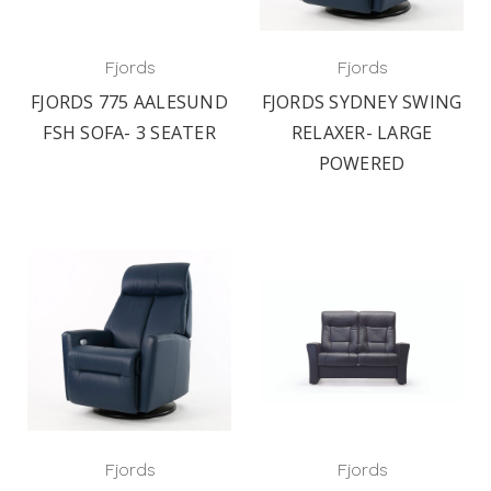
Fjords
Fjords
FJORDS 775 AALESUND
FJORDS SYDNEY SWING
FSH SOFA- 3 SEATER
RELAXER- LARGE
POWERED
Fjords
Fjords