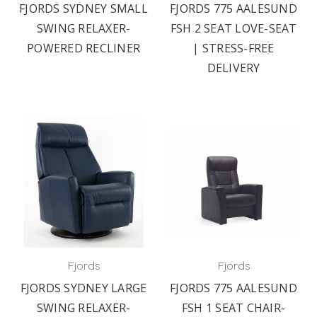
FJORDS SYDNEY SMALL
FJORDS 775 AALESUND
SWING RELAXER-
FSH 2 SEAT LOVE-SEAT
POWERED RECLINER
| STRESS-FREE
DELIVERY
Fjords
Fjords
FJORDS SYDNEY LARGE
FJORDS 775 AALESUND
SWING RELAXER-
FSH 1 SEAT CHAIR-