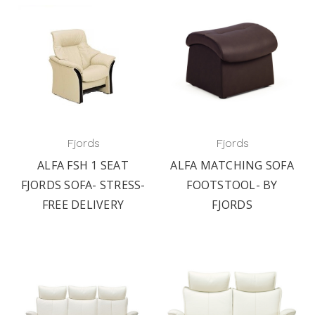
Fjords
Fjords
ALFA FSH 1 SEAT
ALFA MATCHING SOFA
FJORDS SOFA- STRESS-
FOOTSTOOL- BY
FREE DELIVERY
FJORDS