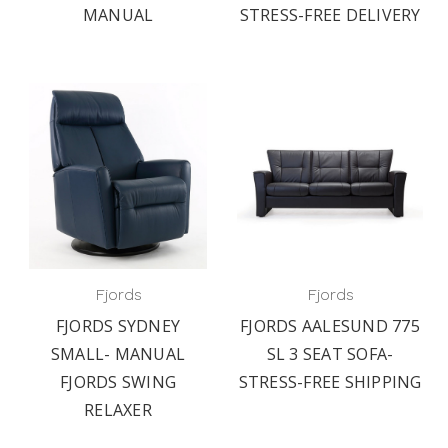
MANUAL
STRESS-FREE DELIVERY
Fjords
Fjords
FJORDS SYDNEY
FJORDS AALESUND 775
SMALL- MANUAL
SL 3 SEAT SOFA-
FJORDS SWING
STRESS-FREE SHIPPING
RELAXER