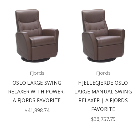
Fjords
Fjords
OSLO LARGE SWING
HJELLEGJERDE OSLO
RELAXER WITH POWER-
LARGE MANUAL SWING
A FJORDS FAVORITE
RELAXER | A FJORDS
FAVORITE
$41,898.74
$36,757.79