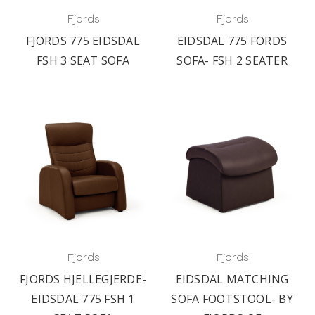
Fjords
Fjords
FJORDS 775 EIDSDAL
EIDSDAL 775 FORDS
FSH 3 SEAT SOFA
SOFA- FSH 2 SEATER
Fjords
Fjords
FJORDS HJELLEGJERDE-
EIDSDAL MATCHING
EIDSDAL 775 FSH 1
SOFA FOOTSTOOL- BY