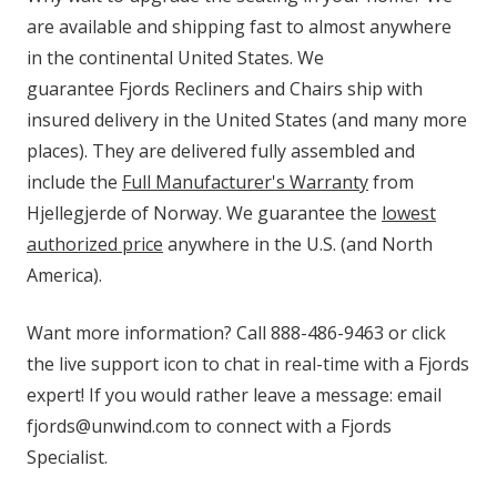
are available and shipping fast to almost anywhere
in the continental United States. We
guarantee Fjords Recliners and Chairs ship with
insured delivery in the United States (and many more
places). They are delivered fully assembled and
include the
Full Manufacturer's Warranty
from
Hjellegjerde of Norway. We guarantee the
lowest
authorized price
anywhere in the U.S. (and North
America).
Want more information? Call 888-486-9463 or click
the live support icon to chat in real-time with a Fjords
expert! If you would rather leave a message: email
fjords@unwind.com to connect with a Fjords
Specialist.