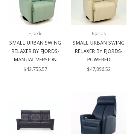
Fjords
Fjords
SMALL URBAN SWING
SMALL URBAN SWING
RELAXER BY FJORDS-
RELAXER BY FJORDS-
MANUAL VERSION
POWERED
$42,755.57
$47,896.52