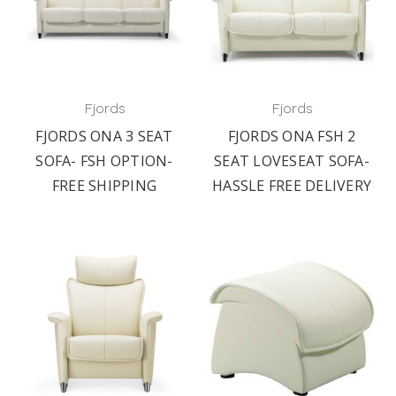
Fjords
Fjords
FJORDS ONA 3 SEAT
FJORDS ONA FSH 2
SOFA- FSH OPTION-
SEAT LOVESEAT SOFA-
FREE SHIPPING
HASSLE FREE DELIVERY