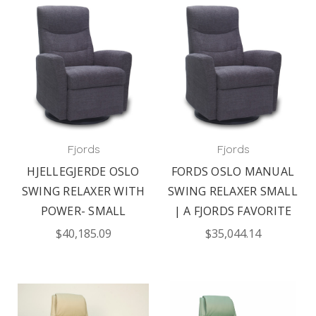
Fjords
Fjords
HJELLEGJERDE OSLO
FORDS OSLO MANUAL
SWING RELAXER WITH
SWING RELAXER SMALL
POWER- SMALL
| A FJORDS FAVORITE
$40,185.09
$35,044.14