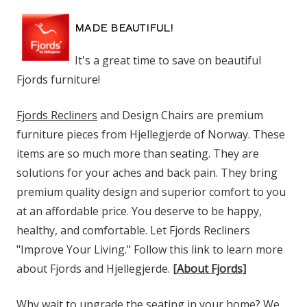
MADE BEAUTIFUL!
It's a great time to save on beautiful
Fjords furniture!
Fjords Recliners
and Design Chairs are premium
furniture pieces from Hjellegjerde of Norway. These
items are so much more than seating. They are
solutions for your aches and back pain. They bring
premium quality design and superior comfort to you
at an affordable price. You deserve to be happy,
healthy, and comfortable. Let Fjords Recliners
"Improve Your Living." Follow this link to learn more
about Fjords and Hjellegjerde.
[About Fjords]
Why wait to upgrade the seating in your home? We