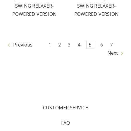
SWING RELAXER-
SWING RELAXER-
POWERED VERSION
POWERED VERSION
Previous
1
2
3
4
5
6
7
Next
CUSTOMER SERVICE
FAQ