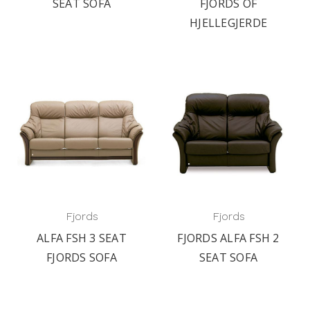
SEAT SOFA
FJORDS OF
HJELLEGJERDE
Fjords
Fjords
ALFA FSH 3 SEAT
FJORDS ALFA FSH 2
FJORDS SOFA
SEAT SOFA