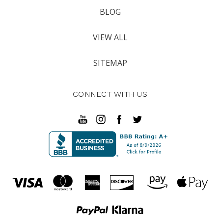
BLOG
VIEW ALL
SITEMAP
CONNECT WITH US