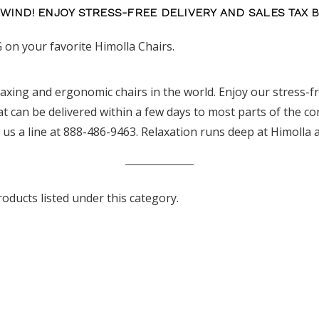
NWIND! ENJOY STRESS-FREE DELIVERY AND SALES TAX 
 on your favorite Himolla Chairs.
laxing and ergonomic chairs in the world. Enjoy our stress-fre
 can be delivered within a few days to most parts of the co
 us a line at 888-486-9463. Relaxation runs deep at Himolla
oducts listed under this category.