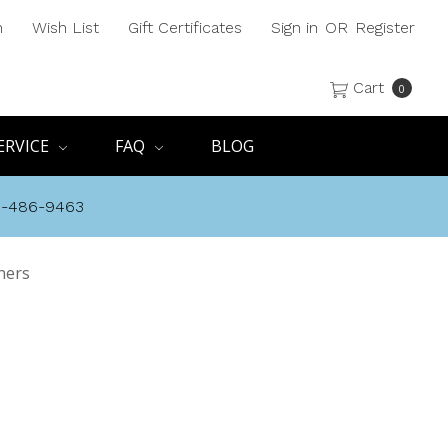
h
Wish List
Gift Certificates
Sign in
OR
Register
Cart
0
ERVICE
FAQ
BLOG
8-486-9463
ners