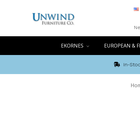
Ne
EKORNES
EUROPEAN & F
In-Stoc
Ho