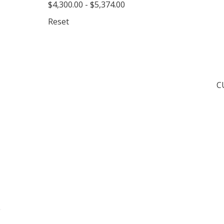
$4,300.00 - $5,374.00
Reset
C