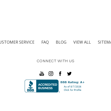
USTOMER SERVICE
FAQ
BLOG
VIEW ALL
SITEM
CONNECT WITH US