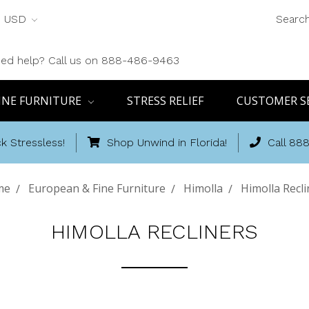
USD
Searc
ed help? Call us on 888-486-9463
INE FURNITURE
STRESS RELIEF
CUSTOMER S
k Stressless!
Shop Unwind in Florida!
Call 88
me
European & Fine Furniture
Himolla
Himolla Recli
HIMOLLA RECLINERS