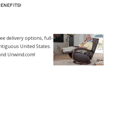
BENEFITS!
e delivery options, full-
ntiguous United States.
 and Unwind.com!