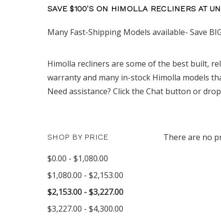
SAVE $100'S ON HIMOLLA RECLINERS AT U
Many Fast-Shipping Models available- Save BIG
Himolla recliners are some of the best built, re
warranty and many in-stock Himolla models that
Need assistance? Click the Chat button or drop
There are no pr
SHOP BY PRICE
$0.00 - $1,080.00
$1,080.00 - $2,153.00
$2,153.00 - $3,227.00
$3,227.00 - $4,300.00