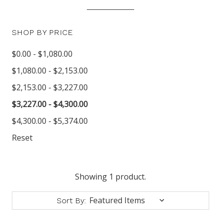
SHOP BY PRICE
$0.00 - $1,080.00
$1,080.00 - $2,153.00
$2,153.00 - $3,227.00
$3,227.00 - $4,300.00
$4,300.00 - $5,374.00
Reset
Showing 1 product.
Sort By: