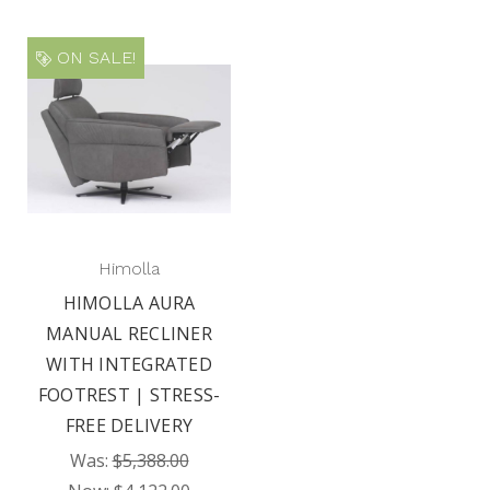
ON SALE!
Himolla
HIMOLLA AURA
MANUAL RECLINER
WITH INTEGRATED
FOOTREST | STRESS-
FREE DELIVERY
Was:
$5,388.00