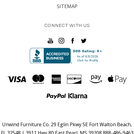
SITEMAP
CONNECT WITH US
Unwind Furniture Co. 29 Eglin Pkwy SE Fort Walton Beach,
FL 32548 | 3911 Hwy 80 East Pearl, MS 39208 888-486-9463