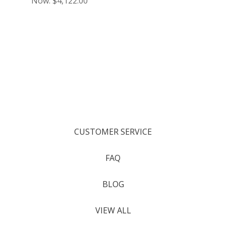
Now:
$4,122.00
CUSTOMER SERVICE
FAQ
BLOG
VIEW ALL