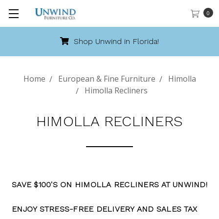
0
Shop Unwind in Florida!
Home
European & Fine Furniture
Himolla
Himolla Recliners
HIMOLLA RECLINERS
SAVE $100'S ON HIMOLLA RECLINERS AT UNWIND!
ENJOY STRESS-FREE DELIVERY AND SALES TAX