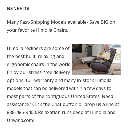
BENEFITS!
Many Fast-Shipping Models available- Save BIG on
your favorite Himolla Chairs.
Himolla recliners are some of
the best built, relaxing and
ergonomic chairs in the world.
Enjoy our stress-free delivery
options, full-warranty and many in-stock Himolla
models that can be delivered within a few days to
most parts of the contiguous United States. Need
assistance? Click the Chat button or drop us a line at
888-486-9463. Relaxation runs deep at Himolla and
Unwind.com!