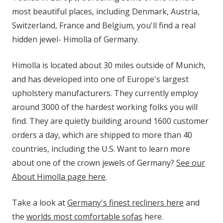
most beautiful places, including Denmark, Austria,
Switzerland, France and Belgium, you'll find a real
hidden jewel- Himolla of Germany.
Himolla is located about 30 miles outside of Munich,
and has developed into one of Europe's largest
upholstery manufacturers. They currently employ
around 3000 of the hardest working folks you will
find. They are quietly building around 1600 customer
orders a day, which are shipped to more than 40
countries, including the U.S. Want to learn more
about one of the crown jewels of Germany?
See our
About Himolla page here
.
Take a look at
Germany's finest recliners here
and
the
worlds most comfortable sofas
here.