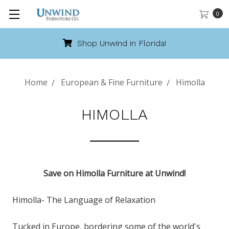
0
Shop Unwind in Florida!
Home
European & Fine Furniture
Himolla
HIMOLLA
Save on Himolla Furniture at Unwind!
Himolla- The Language of Relaxation
Tucked in Europe, bordering some of the world's