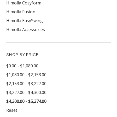
Himolla Cosyform
Himolla Fusion
Himolla EasySwing
Himolla Accessories
SHOP BY PRICE
$0.00 - $1,080.00
$1,080.00 - $2,153.00
$2,153.00 - $3,227.00
$3,227.00 - $4,300.00
$4,300.00 - $5,374.00
Reset