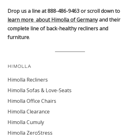
Drop us a line at 888-486-9463 or scroll down to
learn more about Himolla of Germany
and their
complete line of back-healthy recliners and
furniture
.
HIMOLLA
Himolla Recliners
Himolla Sofas & Love-Seats
Himolla Office Chairs
Himolla Clearance
Himolla Cumuly
Himolla ZeroStress