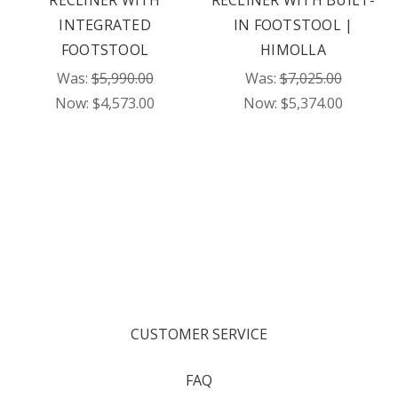
RECLINER WITH
RECLINER WITH BUILT-
INTEGRATED
IN FOOTSTOOL |
FOOTSTOOL
HIMOLLA
Was:
$5,990.00
Was:
$7,025.00
Now:
$4,573.00
Now:
$5,374.00
CUSTOMER SERVICE
FAQ