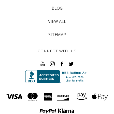
BLOG
VIEW ALL
SITEMAP
CONNECT WITH US