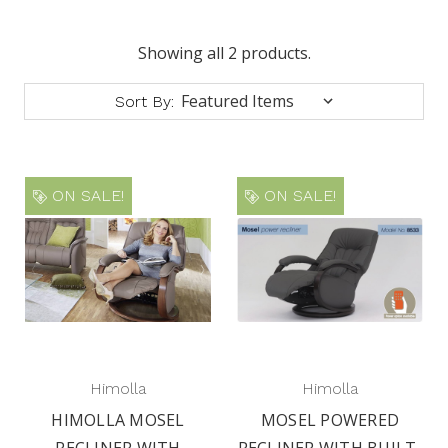
Showing all 2 products.
Sort By:
ON SALE!
ON SALE!
Himolla
Himolla
HIMOLLA MOSEL
MOSEL POWERED