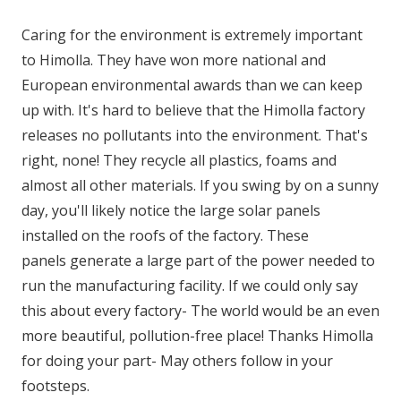
Caring for the environment is extremely important
to Himolla. They have won more national and
European environmental awards than we can keep
up with. It's hard to believe that the Himolla factory
releases no pollutants into the environment. That's
right, none! They recycle all plastics, foams and
almost all other materials. If you swing by on a sunny
day, you'll likely notice the large solar panels
installed on the roofs of the factory. These
panels generate a large part of the power needed to
run the manufacturing facility. If we could only say
this about every factory- The world would be an even
more beautiful, pollution-free place! Thanks Himolla
for doing your part- May others follow in your
footsteps.