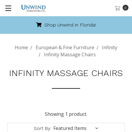
0
Shop Unwind in Florida!
Home
European & Fine Furniture
Infinity
Infinity Massage Chairs
INFINITY MASSAGE CHAIRS
Showing 1 product.
Sort By: