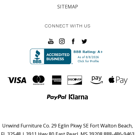
SITEMAP
CONNECT WITH US
Unwind Furniture Co. 29 Eglin Pkwy SE Fort Walton Beach,
FL 32548 | 3911 Hwy 80 East Pearl, MS 39208 888-486-9463