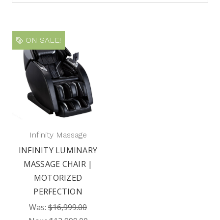
ON SALE!
Infinity Massage
INFINITY LUMINARY
MASSAGE CHAIR |
MOTORIZED
PERFECTION
Was:
$16,999.00