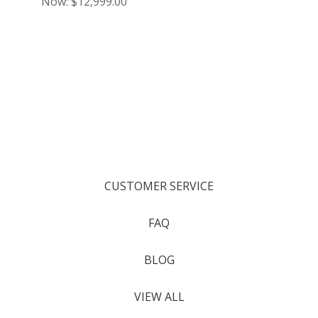
Now:
$12,999.00
CUSTOMER SERVICE
FAQ
BLOG
VIEW ALL