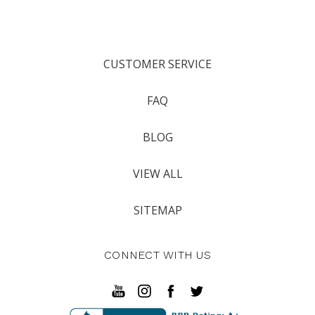
CUSTOMER SERVICE
FAQ
BLOG
VIEW ALL
SITEMAP
CONNECT WITH US