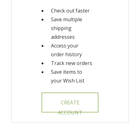
Check out faster
Save multiple
shipping
addresses
Access your
order history
Track new orders
Save items to
your Wish List
CREATE
ACCOUNT