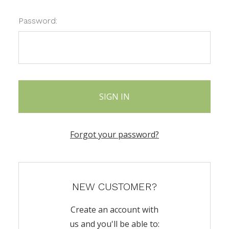
Password:
Forgot your password?
NEW CUSTOMER?
Create an account with
us and you'll be able to: