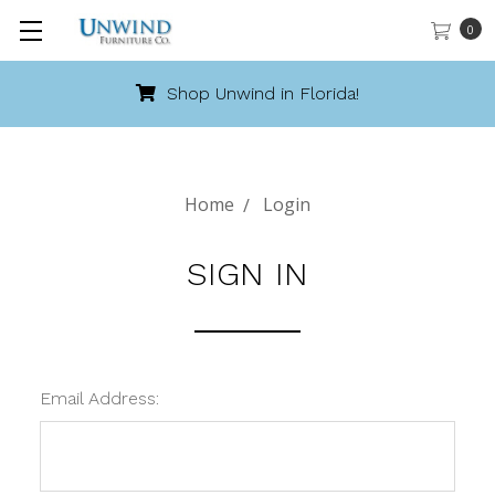
0
Shop Unwind in Florida!
Home
Login
SIGN IN
Email Address: