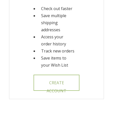
Check out faster
Save multiple
shipping
addresses
Access your
order history
Track new orders
Save items to
your Wish List
CREATE
ACCOUNT