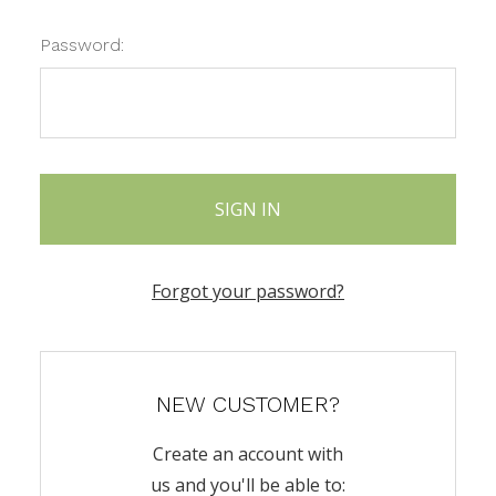
Password:
Forgot your password?
NEW CUSTOMER?
Create an account with
us and you'll be able to: