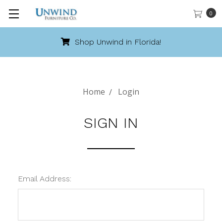
0
Shop Unwind in Florida!
Home
Login
SIGN IN
Email Address: