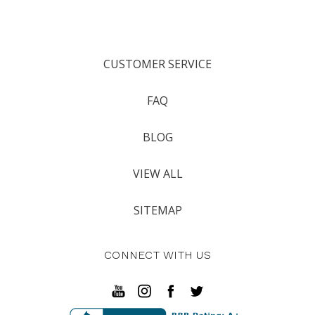
CUSTOMER SERVICE
FAQ
BLOG
VIEW ALL
SITEMAP
CONNECT WITH US