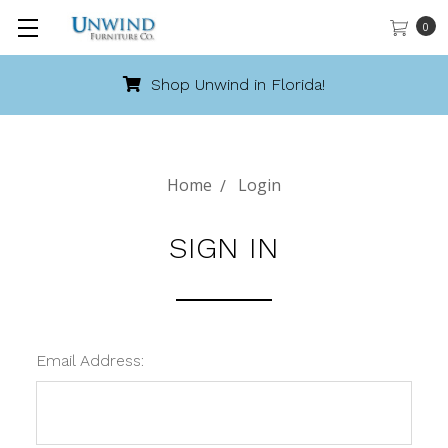
0
Shop Unwind in Florida!
Home
Login
SIGN IN
Email Address: