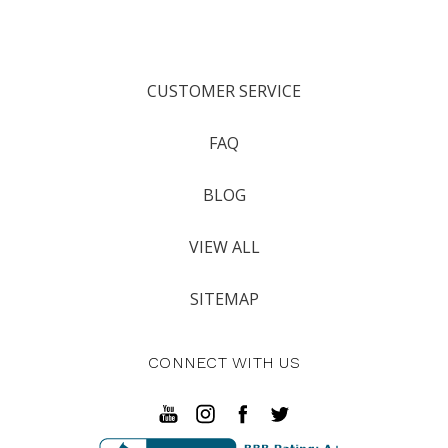
CUSTOMER SERVICE
FAQ
BLOG
VIEW ALL
SITEMAP
CONNECT WITH US