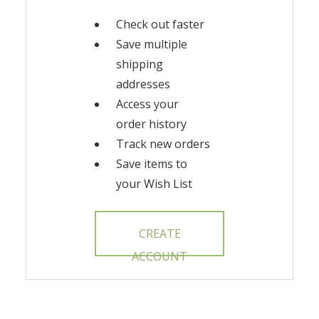
Check out faster
Save multiple
shipping
addresses
Access your
order history
Track new orders
Save items to
your Wish List
CREATE
ACCOUNT