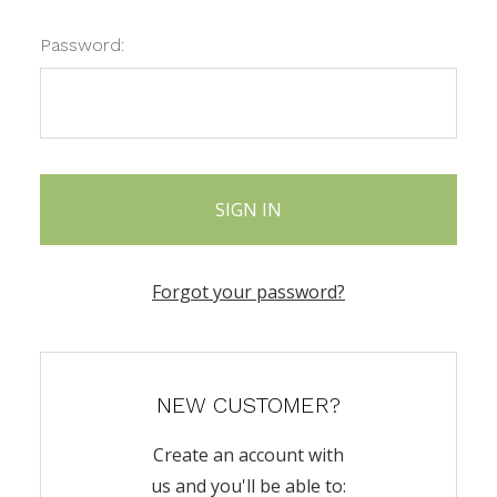
Password:
Forgot your password?
NEW CUSTOMER?
Create an account with
us and you'll be able to: