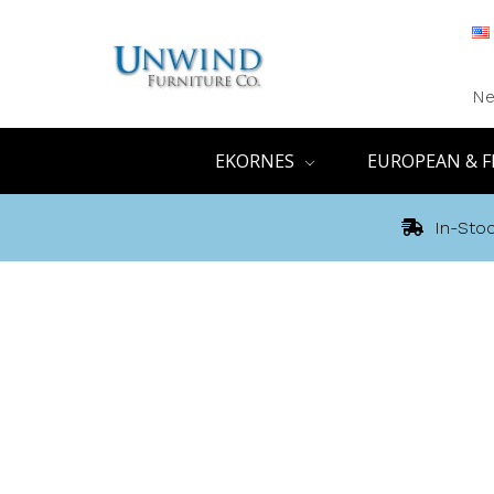
Ne
EKORNES
EUROPEAN & F
In-Stoc