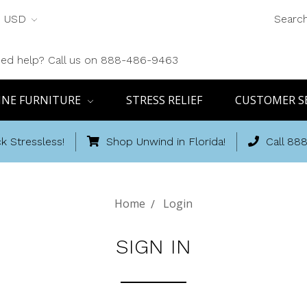
USD
Searc
ed help? Call us on 888-486-9463
INE FURNITURE
STRESS RELIEF
CUSTOMER S
k Stressless!
Shop Unwind in Florida!
Call 88
Home
Login
SIGN IN