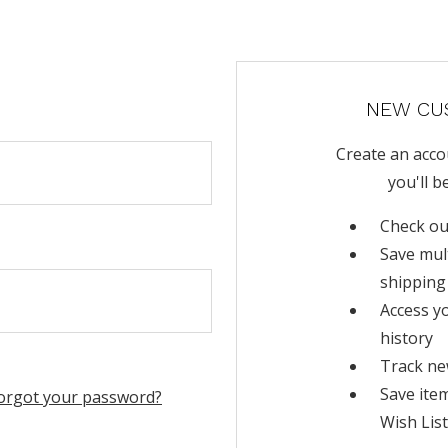
NEW CU
Create an acco
you'll b
Check ou
Save mul
shipping
Access y
history
Track ne
Save ite
orgot your password?
Wish List