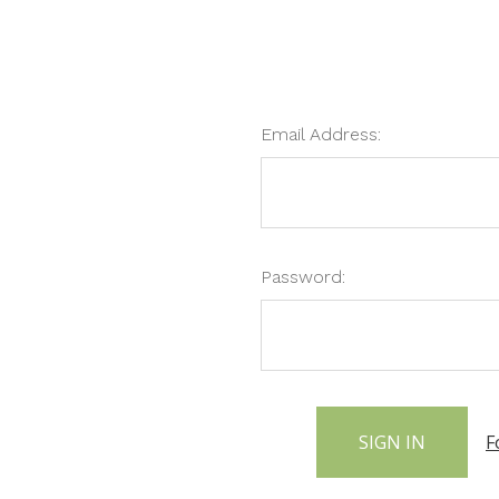
Email Address:
Password:
F