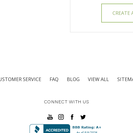
CREATE
USTOMER SERVICE
FAQ
BLOG
VIEW ALL
SITEM
CONNECT WITH US