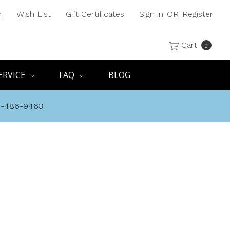
h
Wish List
Gift Certificates
Sign in
OR
Register
Cart
0
ERVICE
FAQ
BLOG
8-486-9463