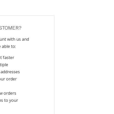
STOMER?
unt with us and
e able to:
t faster
tiple
 addresses
our order
w orders
ms to your