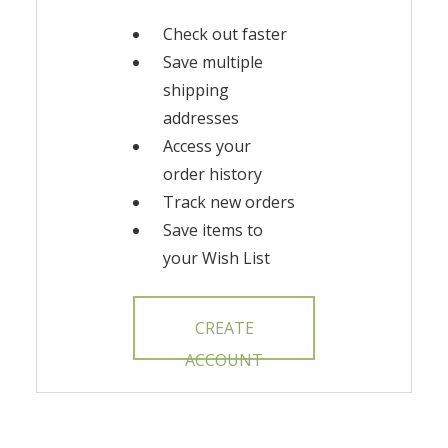
Check out faster
Save multiple
shipping
addresses
Access your
order history
Track new orders
Save items to
your Wish List
CREATE
ACCOUNT