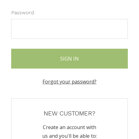
Password:
Forgot your password?
NEW CUSTOMER?
Create an account with
us and you'll be able to: