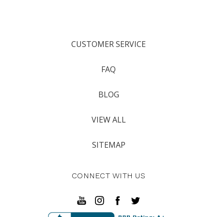
CUSTOMER SERVICE
FAQ
BLOG
VIEW ALL
SITEMAP
CONNECT WITH US