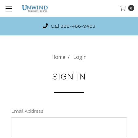
0
Call 888-486-9463
Home
Login
SIGN IN
Email Address: