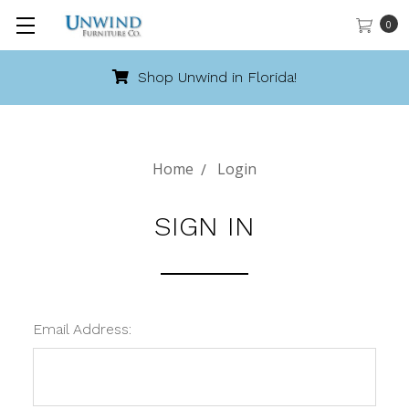
0
Shop Unwind in Florida!
Home
Login
SIGN IN
Email Address: