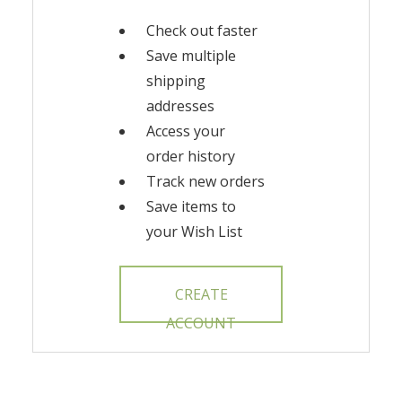
Check out faster
Save multiple
shipping
addresses
Access your
order history
Track new orders
Save items to
your Wish List
CREATE
ACCOUNT