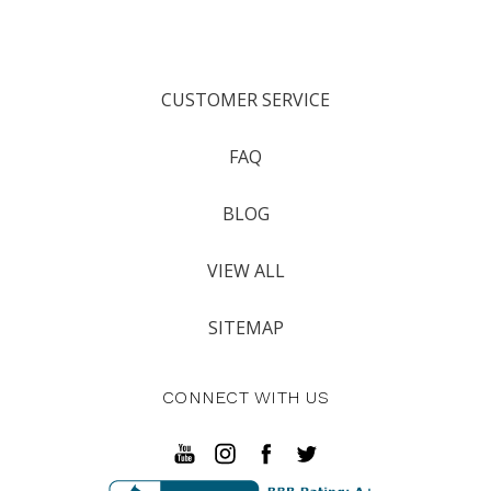
CUSTOMER SERVICE
FAQ
BLOG
VIEW ALL
SITEMAP
CONNECT WITH US