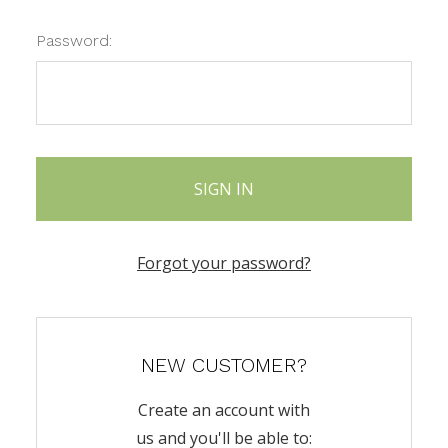
Password:
Forgot your password?
NEW CUSTOMER?
Create an account with
us and you'll be able to: