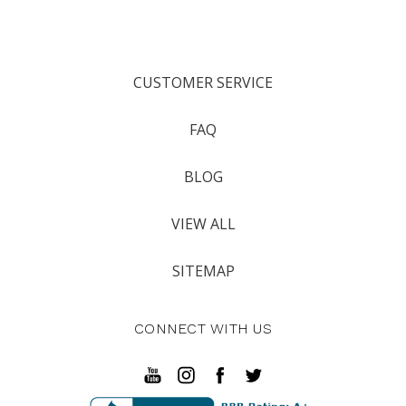
CUSTOMER SERVICE
FAQ
BLOG
VIEW ALL
SITEMAP
CONNECT WITH US