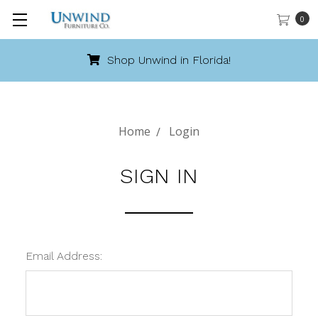
0
Shop Unwind in Florida!
Home
Login
SIGN IN
Email Address: