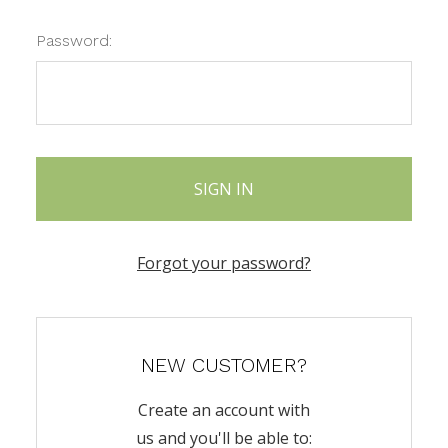
Password:
Forgot your password?
NEW CUSTOMER?
Create an account with
us and you'll be able to: