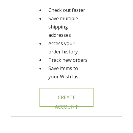
Check out faster
Save multiple
shipping
addresses
Access your
order history
Track new orders
Save items to
your Wish List
CREATE
ACCOUNT