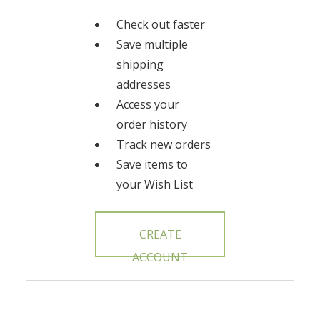
Check out faster
Save multiple
shipping
addresses
Access your
order history
Track new orders
Save items to
your Wish List
CREATE
ACCOUNT