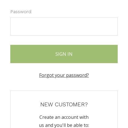
Password:
Forgot your password?
NEW CUSTOMER?
Create an account with
us and you'll be able to: