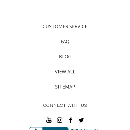
CUSTOMER SERVICE
FAQ
BLOG
VIEW ALL
SITEMAP
CONNECT WITH US