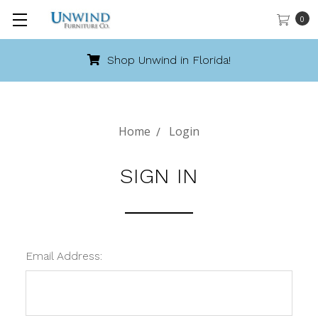
0
Shop Unwind in Florida!
Home
Login
SIGN IN
Email Address: