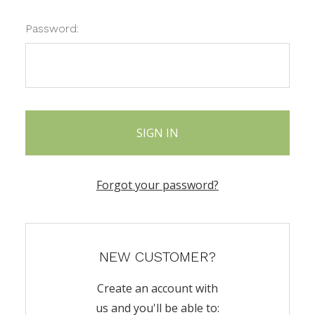
Password:
Forgot your password?
NEW CUSTOMER?
Create an account with
us and you'll be able to: