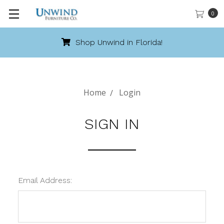
0
Shop Unwind in Florida!
Home
Login
SIGN IN
Email Address: