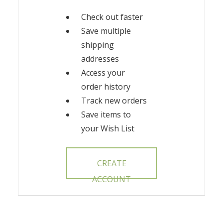
Check out faster
Save multiple
shipping
addresses
Access your
order history
Track new orders
Save items to
your Wish List
CREATE
ACCOUNT