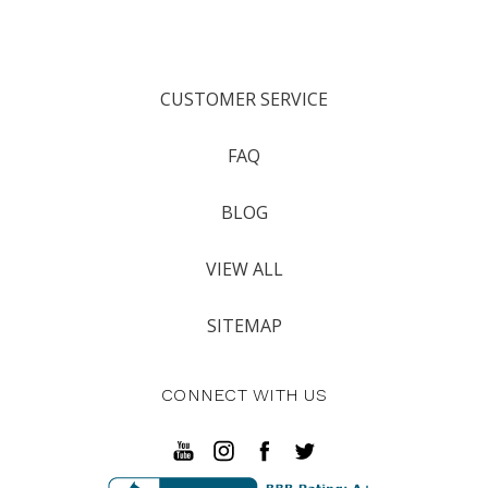
CUSTOMER SERVICE
FAQ
BLOG
VIEW ALL
SITEMAP
CONNECT WITH US