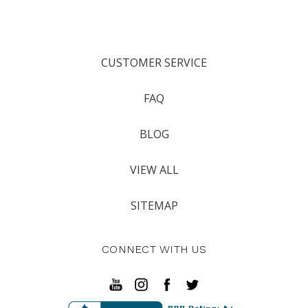
CUSTOMER SERVICE
FAQ
BLOG
VIEW ALL
SITEMAP
CONNECT WITH US