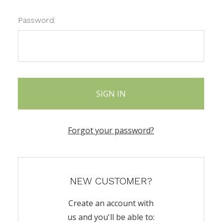
Password:
Forgot your password?
NEW CUSTOMER?
Create an account with
us and you'll be able to: