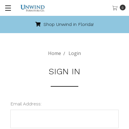
0
Shop Unwind in Florida!
Home
Login
SIGN IN
Email Address: