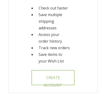
Check out faster
Save multiple
shipping
addresses
Access your
order history
Track new orders
Save items to
your Wish List
CREATE
ACCOUNT