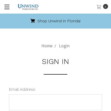
0
Shop Unwind in Florida!
Home
Login
SIGN IN
Email Address: