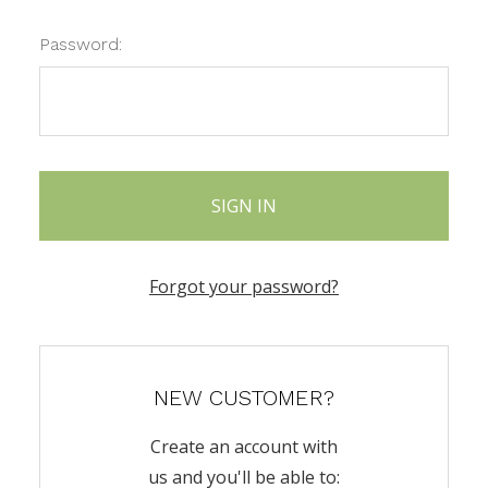
Password:
Forgot your password?
NEW CUSTOMER?
Create an account with
us and you'll be able to: