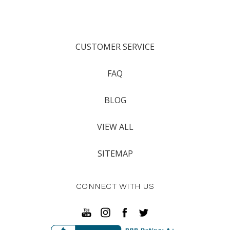
CUSTOMER SERVICE
FAQ
BLOG
VIEW ALL
SITEMAP
CONNECT WITH US