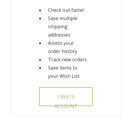
Check out faster
Save multiple
shipping
addresses
Access your
order history
Track new orders
Save items to
your Wish List
CREATE
ACCOUNT