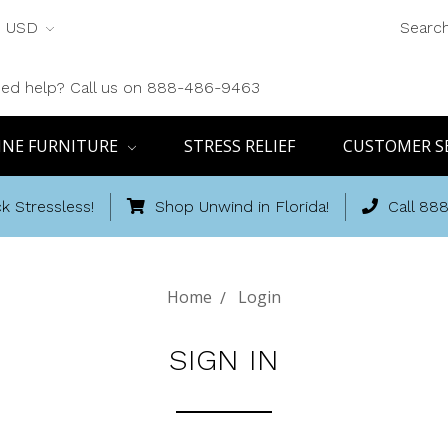
USD
Searc
ed help? Call us on 888-486-9463
INE FURNITURE
STRESS RELIEF
CUSTOMER S
k Stressless!
Shop Unwind in Florida!
Call 88
Home
Login
SIGN IN