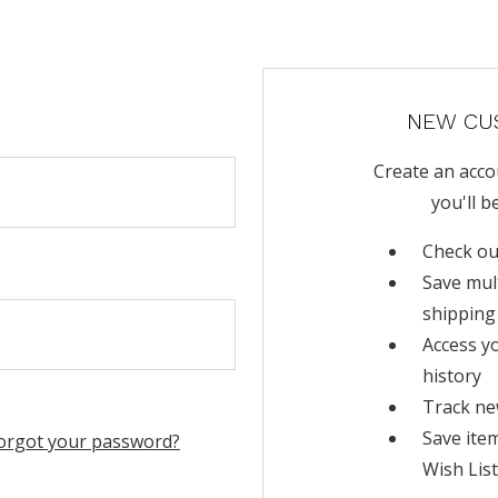
NEW CU
Create an acco
you'll b
Check ou
Save mul
shipping
Access y
history
Track ne
Save ite
orgot your password?
Wish List