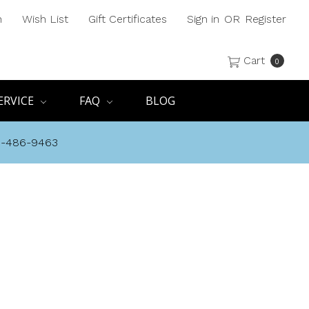
h
Wish List
Gift Certificates
Sign in
OR
Register
Cart
0
ERVICE
FAQ
BLOG
8-486-9463