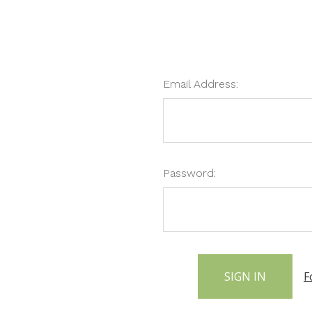
Email Address:
Password:
F