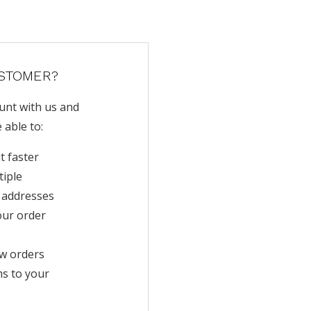
STOMER?
unt with us and
e able to:
t faster
tiple
 addresses
our order
w orders
ms to your