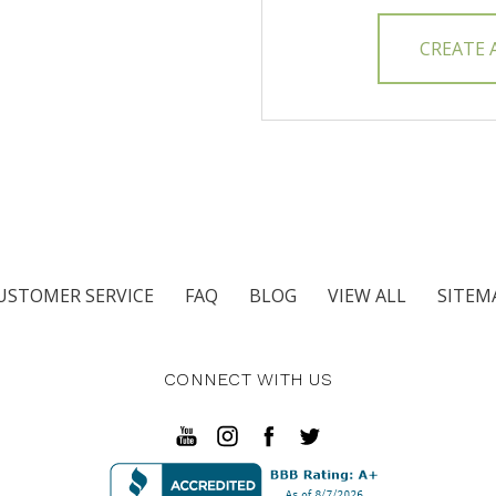
CREATE
USTOMER SERVICE
FAQ
BLOG
VIEW ALL
SITEM
CONNECT WITH US