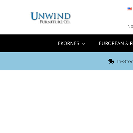
Ne
EKORNES
EUROPEAN & F
In-Stoc