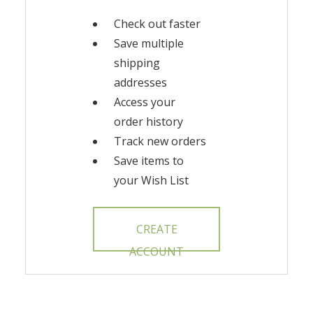
Check out faster
Save multiple
shipping
addresses
Access your
order history
Track new orders
Save items to
your Wish List
CREATE
ACCOUNT