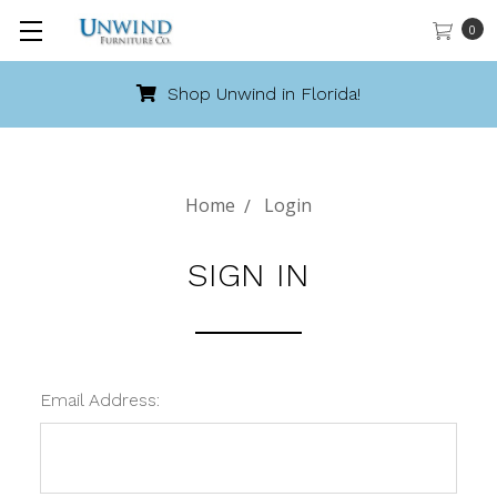
0
Shop Unwind in Florida!
Home
Login
SIGN IN
Email Address: