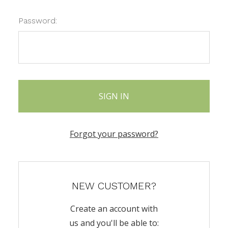
Password:
Forgot your password?
NEW CUSTOMER?
Create an account with
us and you'll be able to: