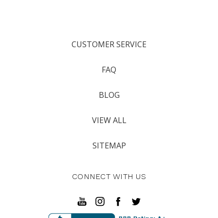
CUSTOMER SERVICE
FAQ
BLOG
VIEW ALL
SITEMAP
CONNECT WITH US