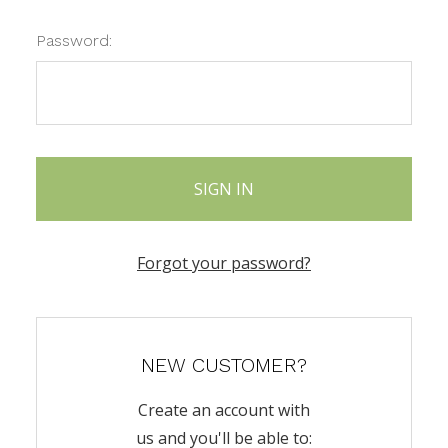
Password:
Forgot your password?
NEW CUSTOMER?
Create an account with
us and you'll be able to: