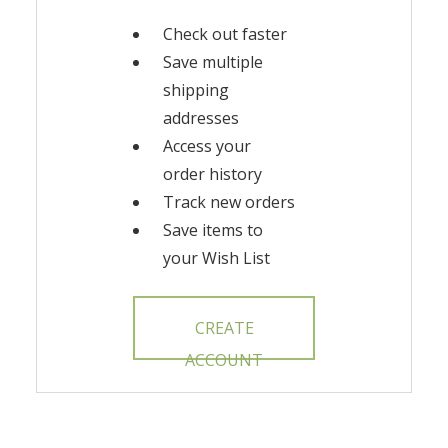
Check out faster
Save multiple
shipping
addresses
Access your
order history
Track new orders
Save items to
your Wish List
CREATE
ACCOUNT