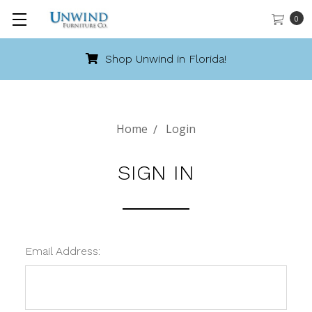
0
Shop Unwind in Florida!
Home
Login
SIGN IN
Email Address: