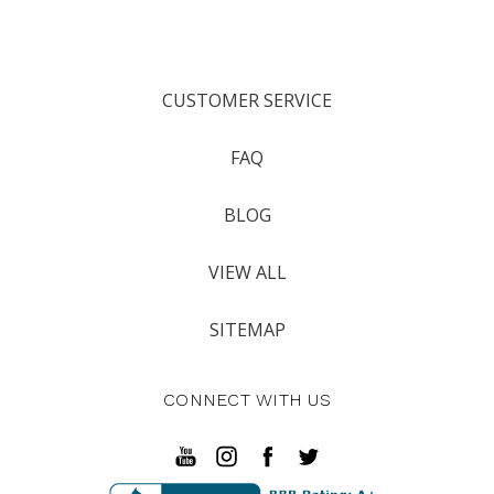
CUSTOMER SERVICE
FAQ
BLOG
VIEW ALL
SITEMAP
CONNECT WITH US