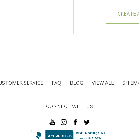
CREATE
USTOMER SERVICE
FAQ
BLOG
VIEW ALL
SITEM
CONNECT WITH US