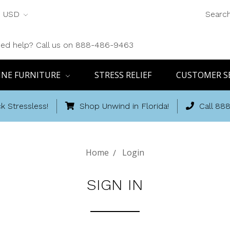
USD
Searc
ed help? Call us on 888-486-9463
INE FURNITURE
STRESS RELIEF
CUSTOMER S
k Stressless!
Shop Unwind in Florida!
Call 88
Home
Login
SIGN IN