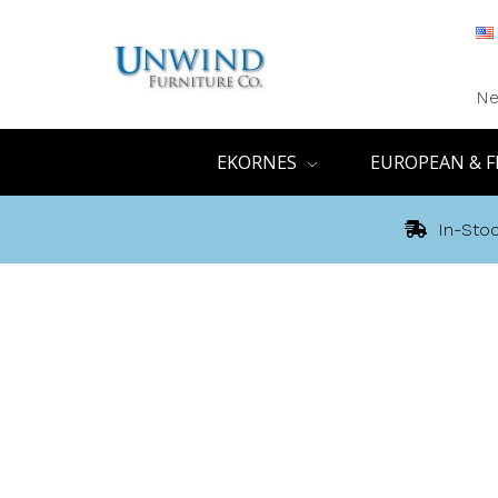
Ne
EKORNES
EUROPEAN & F
In-Stoc