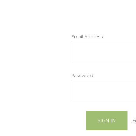
Email Address:
Password:
F