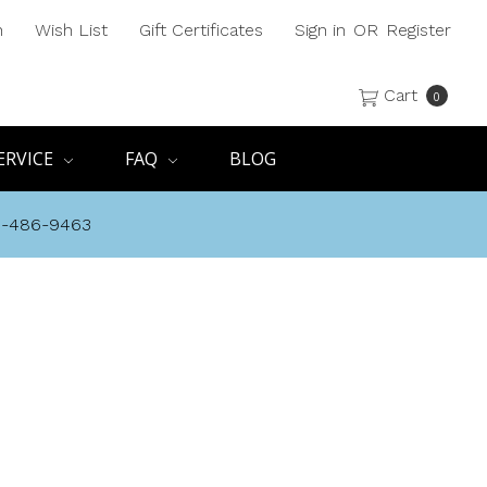
h
Wish List
Gift Certificates
Sign in
OR
Register
Cart
0
ERVICE
FAQ
BLOG
8-486-9463