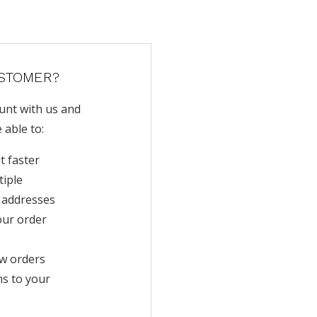
STOMER?
unt with us and
e able to:
t faster
tiple
 addresses
our order
w orders
ms to your