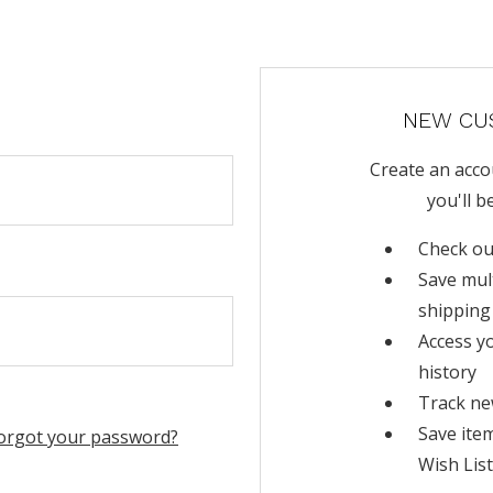
NEW CU
Create an acco
you'll b
Check ou
Save mul
shipping
Access y
history
Track ne
Save ite
orgot your password?
Wish List