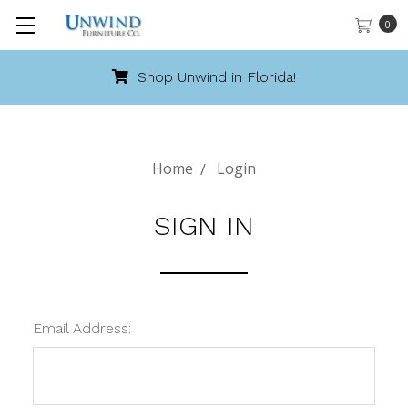
0
Shop Unwind in Florida!
Home
Login
SIGN IN
Email Address: