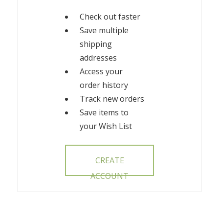
Check out faster
Save multiple
shipping
addresses
Access your
order history
Track new orders
Save items to
your Wish List
CREATE
ACCOUNT