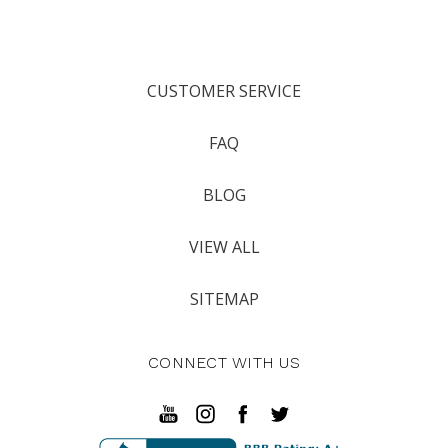
CUSTOMER SERVICE
FAQ
BLOG
VIEW ALL
SITEMAP
CONNECT WITH US