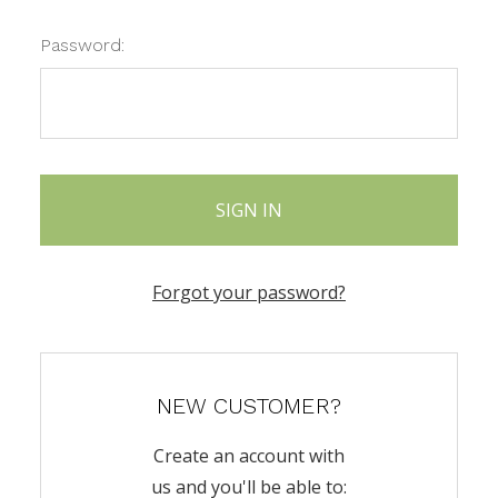
Password:
Forgot your password?
NEW CUSTOMER?
Create an account with
us and you'll be able to: