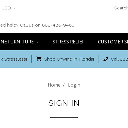
USD
Searc
ed help? Call us on 888-486-9463
INE FURNITURE
STRESS RELIEF
CUSTOMER S
k Stressless!
Shop Unwind in Florida!
Call 88
Home
Login
SIGN IN