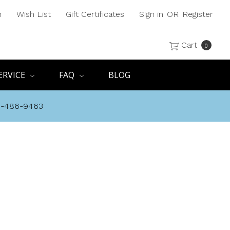
h
Wish List
Gift Certificates
Sign in
OR
Register
Cart
0
ERVICE
FAQ
BLOG
8-486-9463