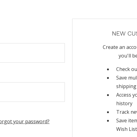
NEW CU
Create an acco
you'll b
Check ou
Save mul
shipping
Access y
history
Track ne
Save ite
orgot your password?
Wish List