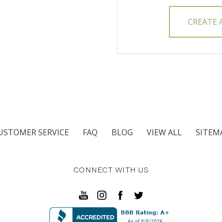
CREATE
USTOMER SERVICE
FAQ
BLOG
VIEW ALL
SITEM
CONNECT WITH US