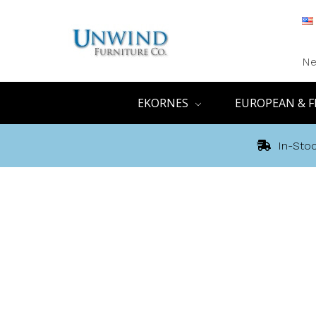
Ne
EKORNES
EUROPEAN & F
In-Stoc