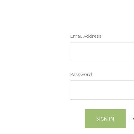
Email Address:
Password:
F