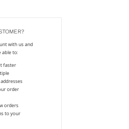
STOMER?
unt with us and
e able to:
t faster
tiple
 addresses
our order
w orders
ms to your