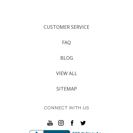
CUSTOMER SERVICE
FAQ
BLOG
VIEW ALL
SITEMAP
CONNECT WITH US