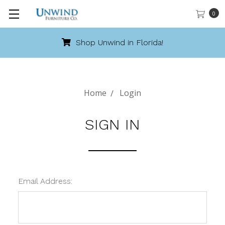
0
Shop Unwind in Florida!
Home
Login
SIGN IN
Email Address: