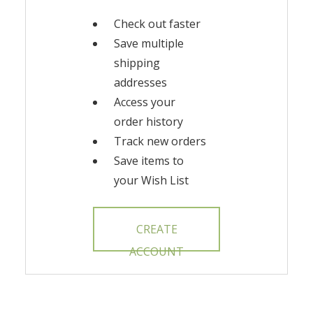
Check out faster
Save multiple
shipping
addresses
Access your
order history
Track new orders
Save items to
your Wish List
CREATE
ACCOUNT