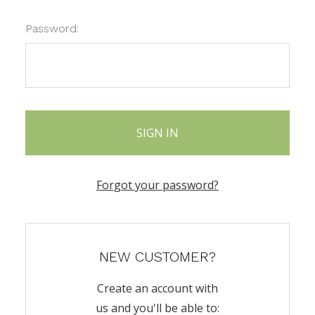
Password:
Forgot your password?
NEW CUSTOMER?
Create an account with
us and you'll be able to: