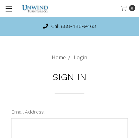
0
Call 888-486-9463
Home
Login
SIGN IN
Email Address: