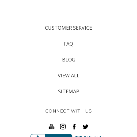
CUSTOMER SERVICE
FAQ
BLOG
VIEW ALL
SITEMAP
CONNECT WITH US