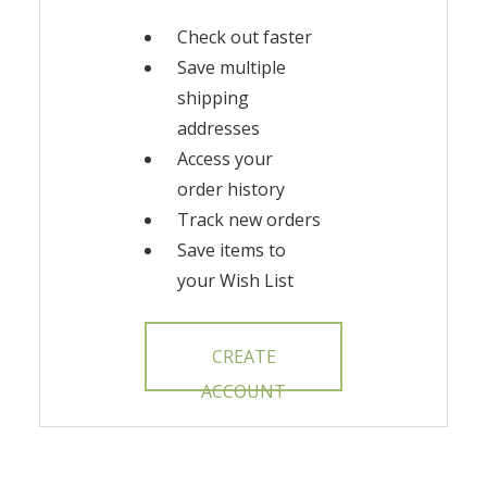
Check out faster
Save multiple
shipping
addresses
Access your
order history
Track new orders
Save items to
your Wish List
CREATE
ACCOUNT