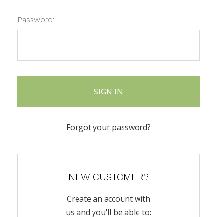
Password:
Forgot your password?
NEW CUSTOMER?
Create an account with
us and you'll be able to: