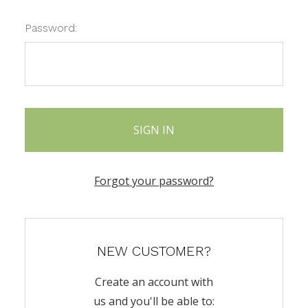
Password:
Forgot your password?
NEW CUSTOMER?
Create an account with
us and you'll be able to: