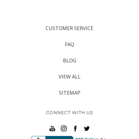
CUSTOMER SERVICE
FAQ
BLOG
VIEW ALL
SITEMAP
CONNECT WITH US