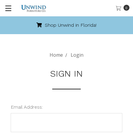
0
Shop Unwind in Florida!
Home
Login
SIGN IN
Email Address: