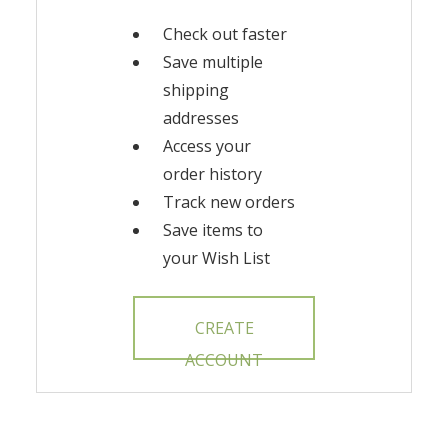
Check out faster
Save multiple
shipping
addresses
Access your
order history
Track new orders
Save items to
your Wish List
CREATE
ACCOUNT