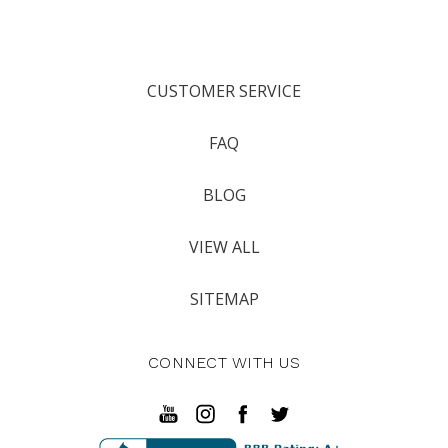
CUSTOMER SERVICE
FAQ
BLOG
VIEW ALL
SITEMAP
CONNECT WITH US