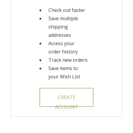
Check out faster
Save multiple
shipping
addresses
Access your
order history
Track new orders
Save items to
your Wish List
CREATE
ACCOUNT