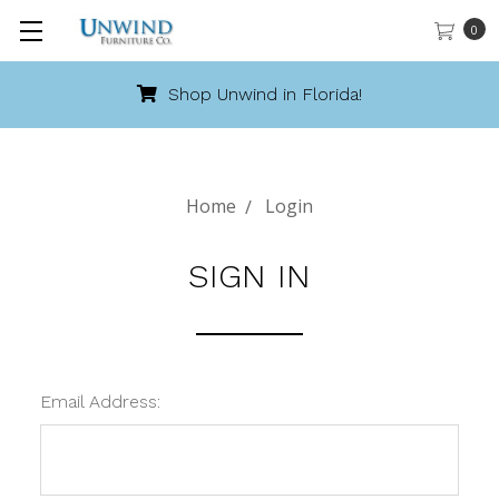
0
Shop Unwind in Florida!
Home
Login
SIGN IN
Email Address: