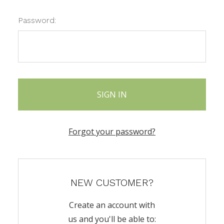
Password:
Forgot your password?
NEW CUSTOMER?
Create an account with
us and you'll be able to: