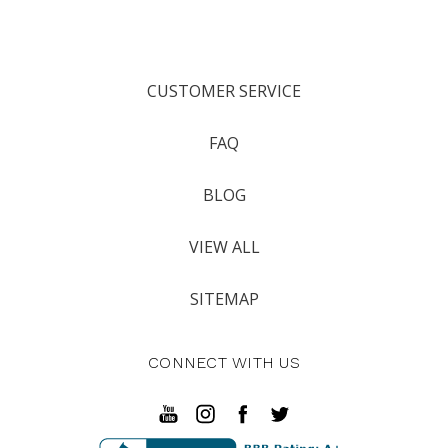
CUSTOMER SERVICE
FAQ
BLOG
VIEW ALL
SITEMAP
CONNECT WITH US