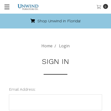
0
Shop Unwind in Florida!
Home
Login
SIGN IN
Email Address: