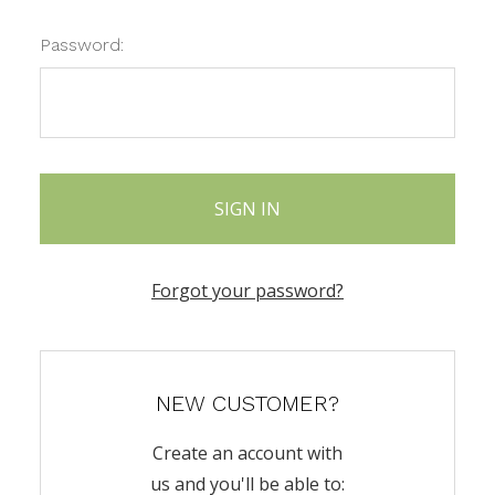
Password:
Forgot your password?
NEW CUSTOMER?
Create an account with
us and you'll be able to: