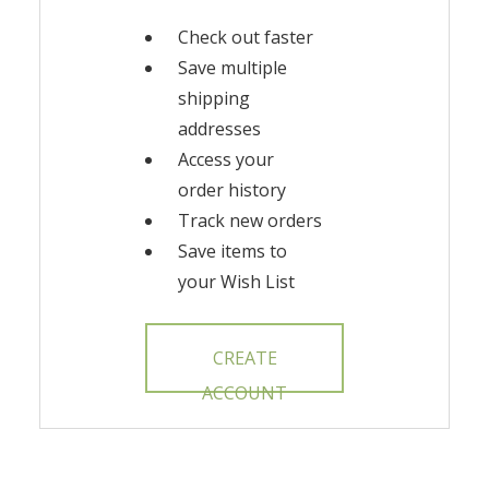
Check out faster
Save multiple
shipping
addresses
Access your
order history
Track new orders
Save items to
your Wish List
CREATE
ACCOUNT