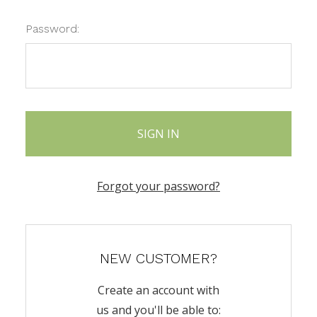
Password:
Forgot your password?
NEW CUSTOMER?
Create an account with
us and you'll be able to: