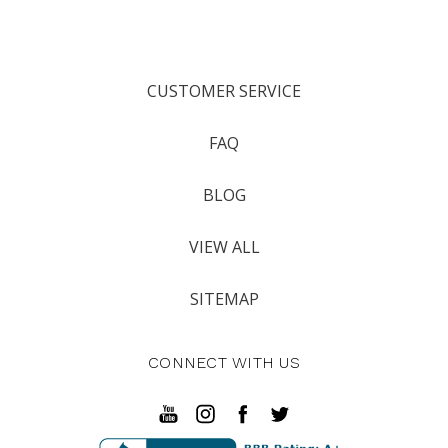
CUSTOMER SERVICE
FAQ
BLOG
VIEW ALL
SITEMAP
CONNECT WITH US