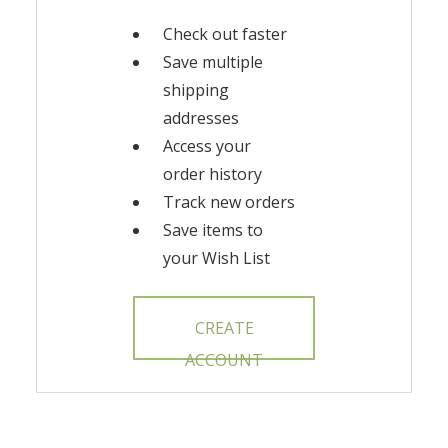
Check out faster
Save multiple
shipping
addresses
Access your
order history
Track new orders
Save items to
your Wish List
CREATE
ACCOUNT