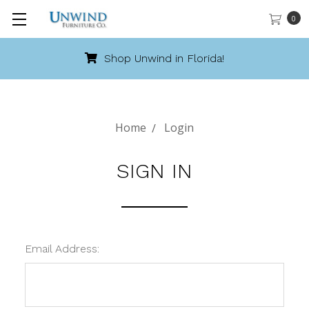
0
Shop Unwind in Florida!
Home
Login
SIGN IN
Email Address: