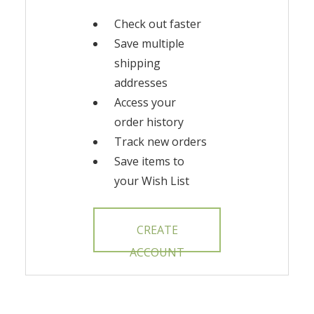
Check out faster
Save multiple
shipping
addresses
Access your
order history
Track new orders
Save items to
your Wish List
CREATE
ACCOUNT