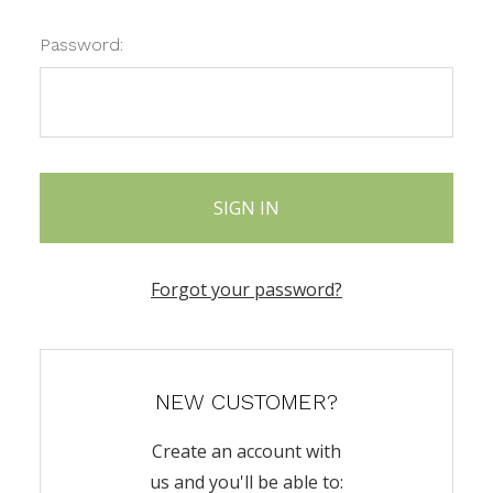
Password:
Forgot your password?
NEW CUSTOMER?
Create an account with
us and you'll be able to: