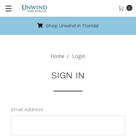
0
Shop Unwind in Florida!
Home
Login
SIGN IN
Email Address: