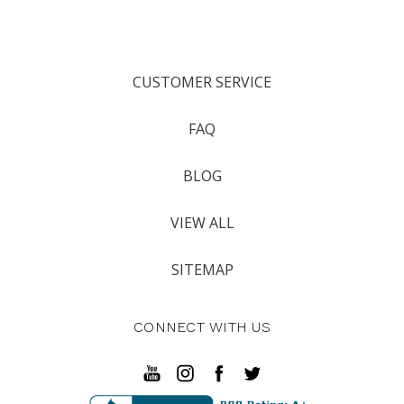
CUSTOMER SERVICE
FAQ
BLOG
VIEW ALL
SITEMAP
CONNECT WITH US