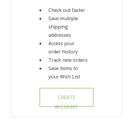
Check out faster
Save multiple
shipping
addresses
Access your
order history
Track new orders
Save items to
your Wish List
CREATE
ACCOUNT