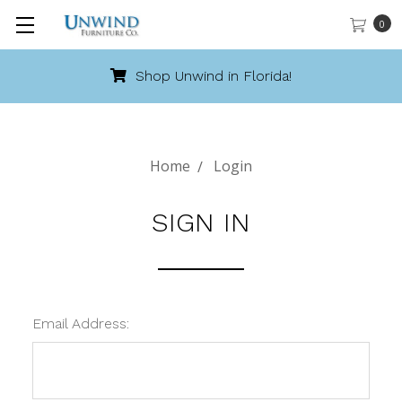
0
Shop Unwind in Florida!
Home
Login
SIGN IN
Email Address: