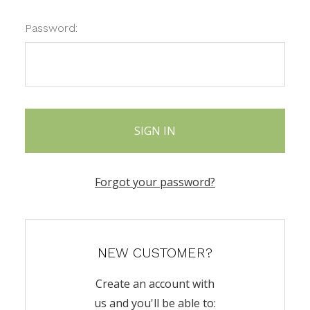
Password:
Forgot your password?
NEW CUSTOMER?
Create an account with
us and you'll be able to: