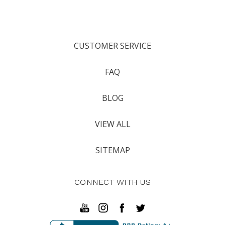
CUSTOMER SERVICE
FAQ
BLOG
VIEW ALL
SITEMAP
CONNECT WITH US