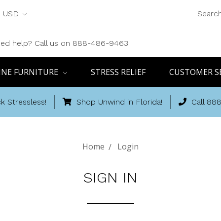
USD
Searc
ed help? Call us on 888-486-9463
INE FURNITURE
STRESS RELIEF
CUSTOMER S
k Stressless!
Shop Unwind in Florida!
Call 88
Home
Login
SIGN IN