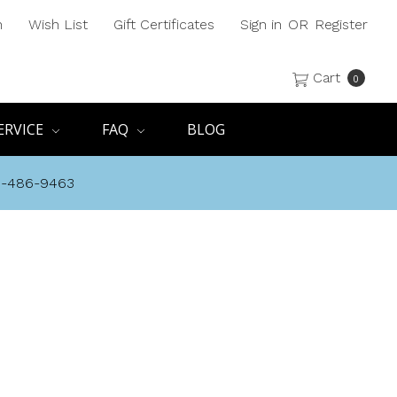
h
Wish List
Gift Certificates
Sign in
OR
Register
Cart
0
ERVICE
FAQ
BLOG
8-486-9463