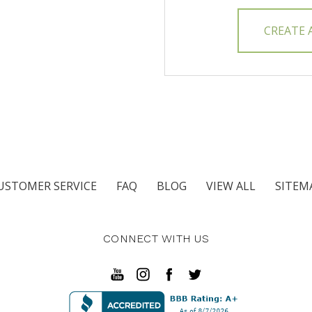
CREATE
USTOMER SERVICE
FAQ
BLOG
VIEW ALL
SITEM
CONNECT WITH US