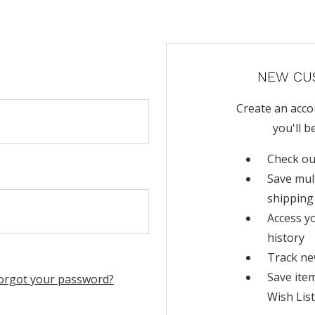
NEW CU
Create an acco
you'll b
Check ou
Save mul
shipping
Access y
history
Track ne
Save ite
orgot your password?
Wish List