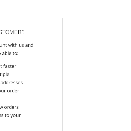
STOMER?
unt with us and
e able to:
t faster
tiple
 addresses
our order
w orders
ms to your