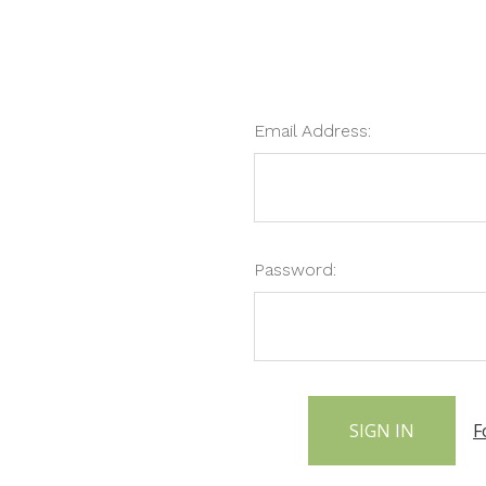
Email Address:
Password:
F