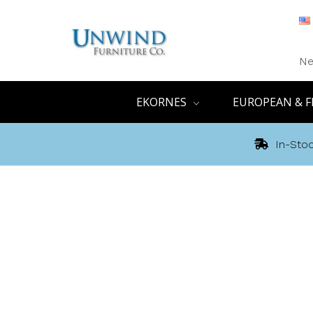
Ne
EKORNES
EUROPEAN & F
In-Stoc