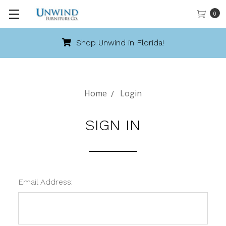
0
Shop Unwind in Florida!
Home
Login
SIGN IN
Email Address: