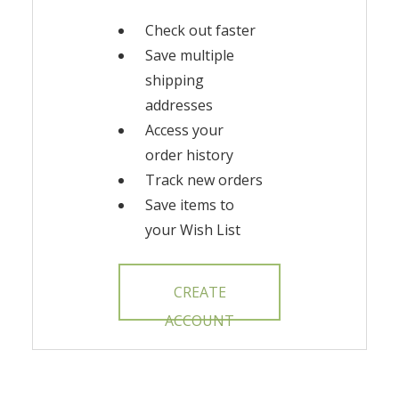
Check out faster
Save multiple
shipping
addresses
Access your
order history
Track new orders
Save items to
your Wish List
CREATE
ACCOUNT