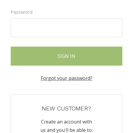
Password:
Forgot your password?
NEW CUSTOMER?
Create an account with
us and you'll be able to: