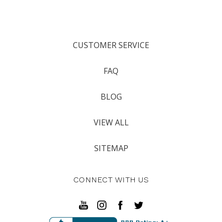
CUSTOMER SERVICE
FAQ
BLOG
VIEW ALL
SITEMAP
CONNECT WITH US