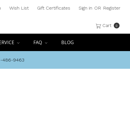
h
Wish List
Gift Certificates
Sign in
OR
Register
Cart
0
ERVICE
FAQ
BLOG
8-486-9463