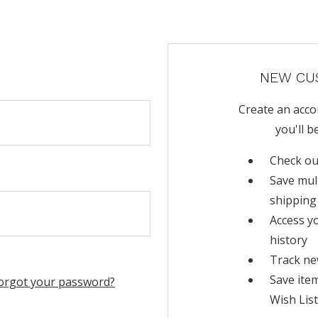
NEW CU
Create an acco
you'll b
Check ou
Save mul
shipping
Access y
history
Track ne
Save ite
orgot your password?
Wish List