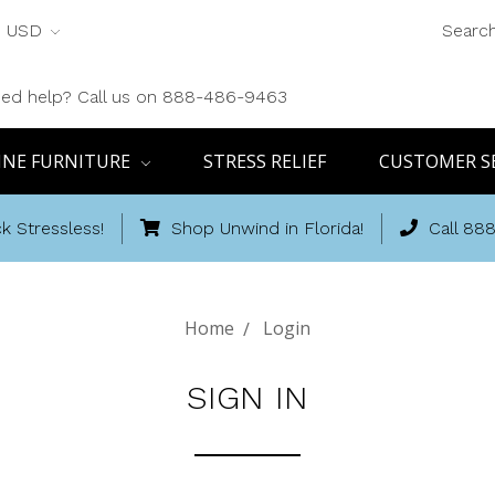
USD
Searc
ed help? Call us on 888-486-9463
INE FURNITURE
STRESS RELIEF
CUSTOMER S
k Stressless!
Shop Unwind in Florida!
Call 88
Home
Login
SIGN IN