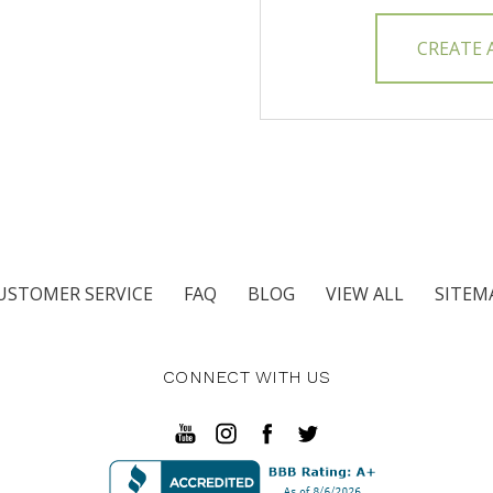
CREATE
USTOMER SERVICE
FAQ
BLOG
VIEW ALL
SITEM
CONNECT WITH US