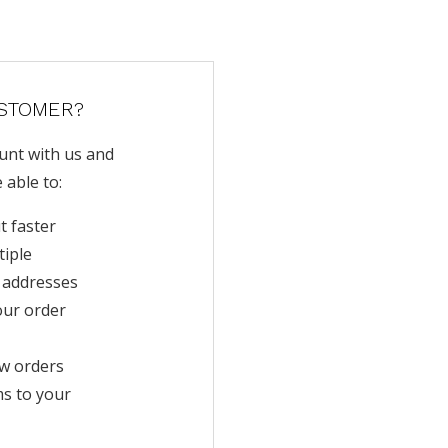
STOMER?
unt with us and
e able to:
t faster
tiple
 addresses
our order
w orders
ms to your