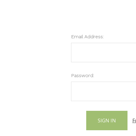
Email Address:
Password:
F