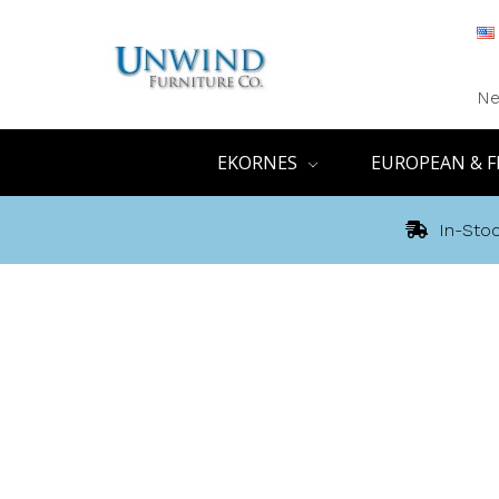
Ne
EKORNES
EUROPEAN & F
In-Stoc