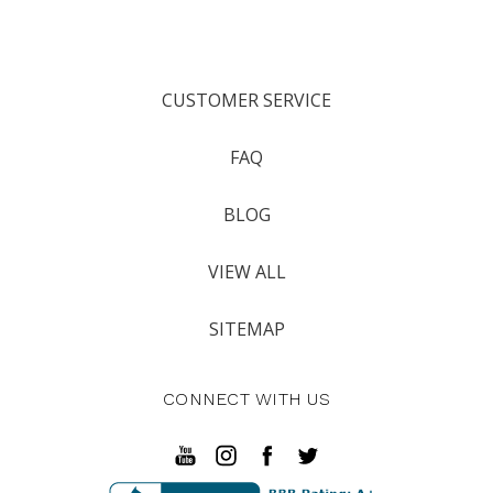
CUSTOMER SERVICE
FAQ
BLOG
VIEW ALL
SITEMAP
CONNECT WITH US