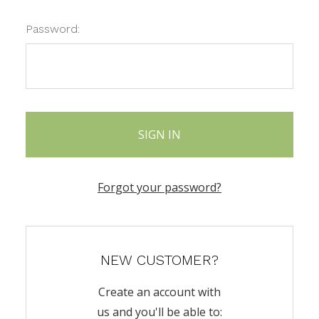
Password:
Forgot your password?
NEW CUSTOMER?
Create an account with
us and you'll be able to: