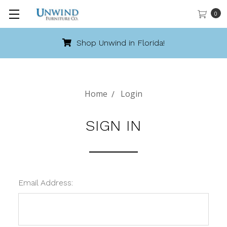
0
Shop Unwind in Florida!
Home
Login
SIGN IN
Email Address: