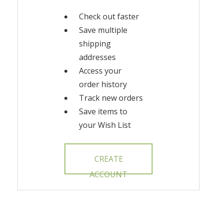
Check out faster
Save multiple
shipping
addresses
Access your
order history
Track new orders
Save items to
your Wish List
CREATE
ACCOUNT