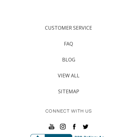
CUSTOMER SERVICE
FAQ
BLOG
VIEW ALL
SITEMAP
CONNECT WITH US