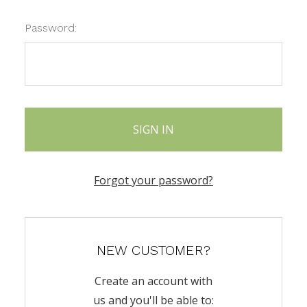
Password:
Forgot your password?
NEW CUSTOMER?
Create an account with
us and you'll be able to: