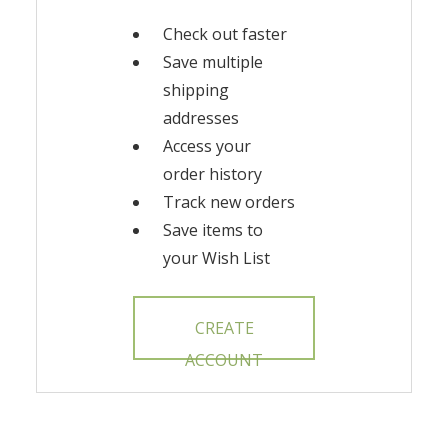
Check out faster
Save multiple
shipping
addresses
Access your
order history
Track new orders
Save items to
your Wish List
CREATE
ACCOUNT