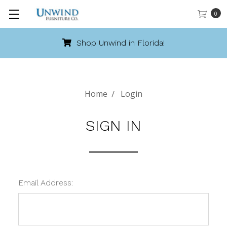
0
Shop Unwind in Florida!
Home
Login
SIGN IN
Email Address: