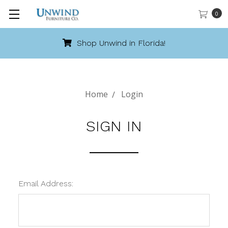
0
Shop Unwind in Florida!
Home
Login
SIGN IN
Email Address: