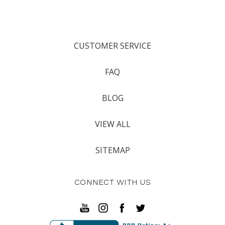
CUSTOMER SERVICE
FAQ
BLOG
VIEW ALL
SITEMAP
CONNECT WITH US