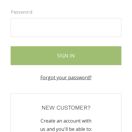
Password:
Forgot your password?
NEW CUSTOMER?
Create an account with
us and you'll be able to: