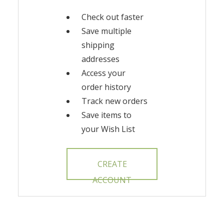
Check out faster
Save multiple
shipping
addresses
Access your
order history
Track new orders
Save items to
your Wish List
CREATE
ACCOUNT