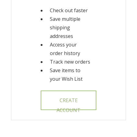
Check out faster
Save multiple
shipping
addresses
Access your
order history
Track new orders
Save items to
your Wish List
CREATE
ACCOUNT