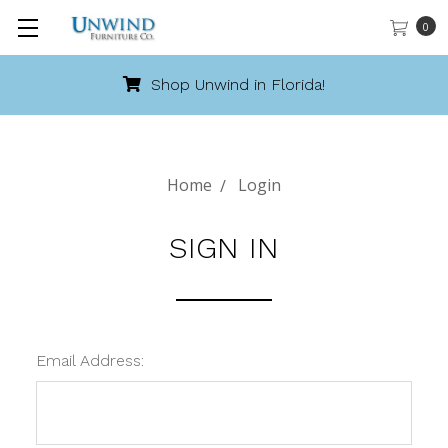
0
Shop Unwind in Florida!
Home
Login
SIGN IN
Email Address: