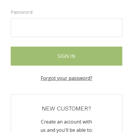
Password:
Forgot your password?
NEW CUSTOMER?
Create an account with
us and you'll be able to: