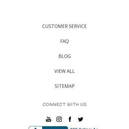
CUSTOMER SERVICE
FAQ
BLOG
VIEW ALL
SITEMAP
CONNECT WITH US