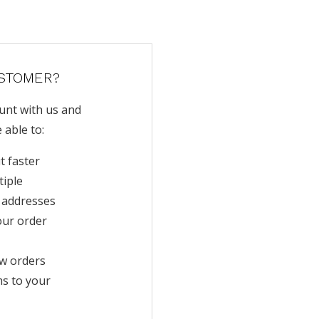
STOMER?
unt with us and
e able to:
t faster
tiple
 addresses
our order
w orders
ms to your