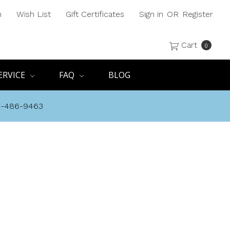
h
Wish List
Gift Certificates
Sign in
OR
Register
Cart
0
ERVICE
FAQ
BLOG
8-486-9463