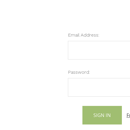
Email Address:
Password:
F