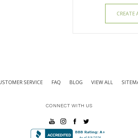
CREATE
USTOMER SERVICE
FAQ
BLOG
VIEW ALL
SITEM
CONNECT WITH US