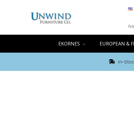
Ne
EKORNES
EUROPEAN & F
In-Stoc