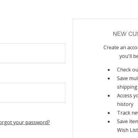
NEW CU
Create an acco
you'll b
Check ou
Save mul
shipping
Access y
history
Track ne
Save ite
orgot your password?
Wish List