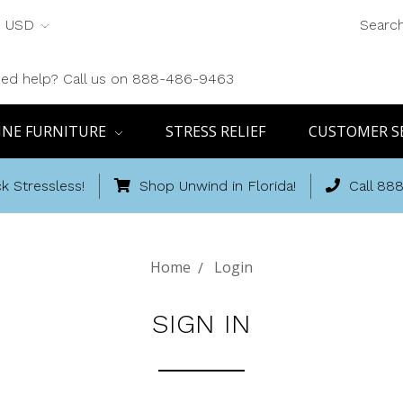
USD
Searc
ed help? Call us on 888-486-9463
INE FURNITURE
STRESS RELIEF
CUSTOMER S
k Stressless!
Shop Unwind in Florida!
Call 88
Home
Login
SIGN IN