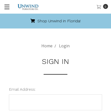
0
Shop Unwind in Florida!
Home
Login
SIGN IN
Email Address: