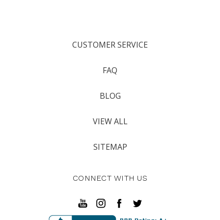
CUSTOMER SERVICE
FAQ
BLOG
VIEW ALL
SITEMAP
CONNECT WITH US