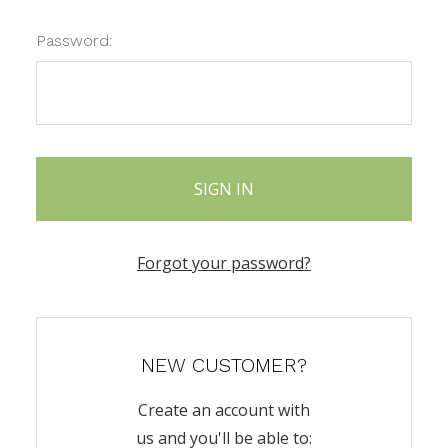
Password:
Forgot your password?
NEW CUSTOMER?
Create an account with
us and you'll be able to: