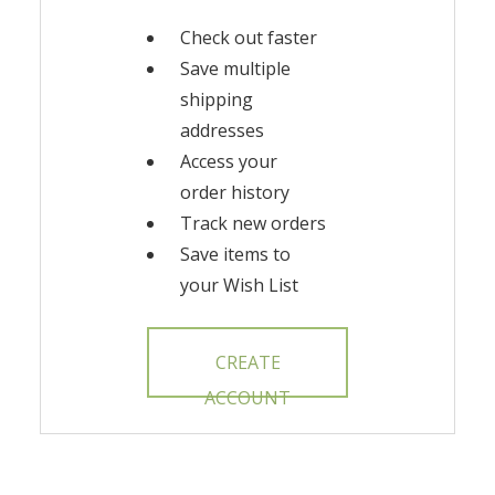
Check out faster
Save multiple
shipping
addresses
Access your
order history
Track new orders
Save items to
your Wish List
CREATE
ACCOUNT