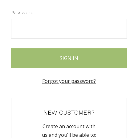
Password:
Forgot your password?
NEW CUSTOMER?
Create an account with
us and you'll be able to: