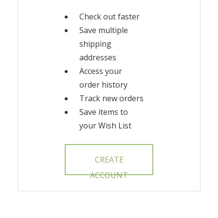
Check out faster
Save multiple
shipping
addresses
Access your
order history
Track new orders
Save items to
your Wish List
CREATE
ACCOUNT