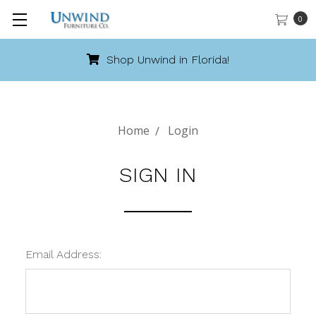
0
Shop Unwind in Florida!
Home
Login
SIGN IN
Email Address: