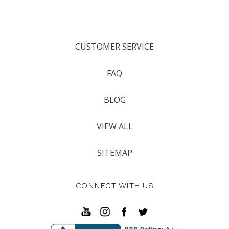
CUSTOMER SERVICE
FAQ
BLOG
VIEW ALL
SITEMAP
CONNECT WITH US