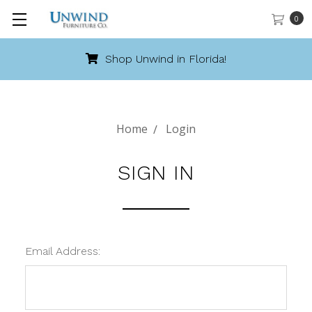
0
Shop Unwind in Florida!
Home
Login
SIGN IN
Email Address: