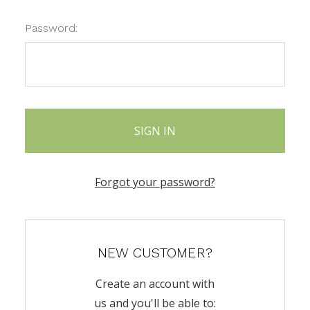
Password:
Forgot your password?
NEW CUSTOMER?
Create an account with
us and you'll be able to: