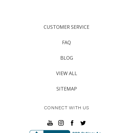
CUSTOMER SERVICE
FAQ
BLOG
VIEW ALL
SITEMAP
CONNECT WITH US