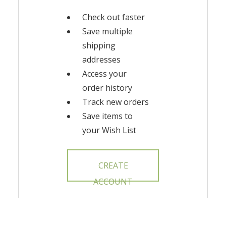
Check out faster
Save multiple
shipping
addresses
Access your
order history
Track new orders
Save items to
your Wish List
CREATE
ACCOUNT