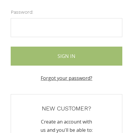
Password:
Forgot your password?
NEW CUSTOMER?
Create an account with
us and you'll be able to: