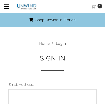
0
Shop Unwind in Florida!
Home
Login
SIGN IN
Email Address: