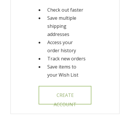
Check out faster
Save multiple
shipping
addresses
Access your
order history
Track new orders
Save items to
your Wish List
CREATE
ACCOUNT