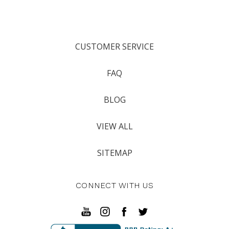
CUSTOMER SERVICE
FAQ
BLOG
VIEW ALL
SITEMAP
CONNECT WITH US