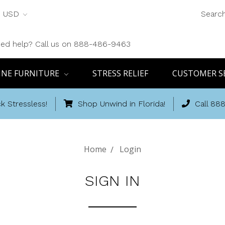
USD
Searc
ed help? Call us on 888-486-9463
INE FURNITURE
STRESS RELIEF
CUSTOMER S
k Stressless!
Shop Unwind in Florida!
Call 88
Home
Login
SIGN IN