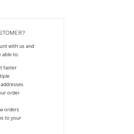
STOMER?
unt with us and
e able to:
t faster
tiple
 addresses
our order
w orders
ms to your