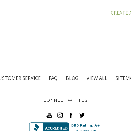
CREATE
USTOMER SERVICE
FAQ
BLOG
VIEW ALL
SITEM
CONNECT WITH US