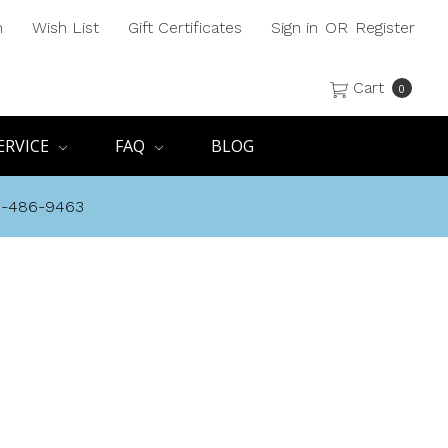
h
Wish List
Gift Certificates
Sign in
OR
Register
Cart
0
ERVICE
FAQ
BLOG
8-486-9463