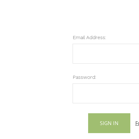
Email Address:
Password:
F