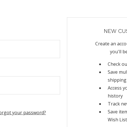
NEW CU
Create an acco
you'll b
Check ou
Save mul
shipping
Access y
history
Track ne
Save ite
orgot your password?
Wish List