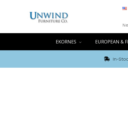
Ne
EKORNES
EUROPEAN & F
In-Stoc