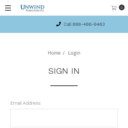
0
Call 888-486-9463
Home
Login
SIGN IN
Email Address: