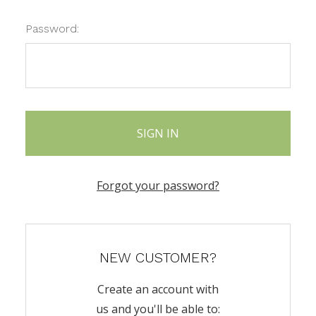
Password:
Forgot your password?
NEW CUSTOMER?
Create an account with
us and you'll be able to: