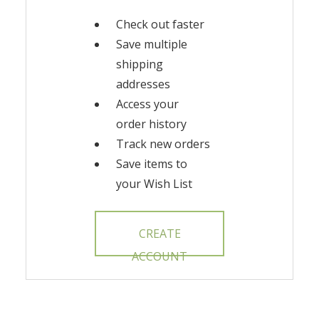
Check out faster
Save multiple
shipping
addresses
Access your
order history
Track new orders
Save items to
your Wish List
CREATE
ACCOUNT