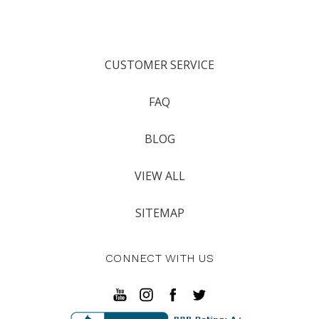
CUSTOMER SERVICE
FAQ
BLOG
VIEW ALL
SITEMAP
CONNECT WITH US