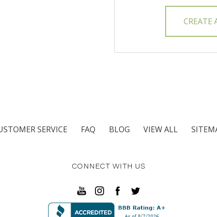
CREATE
USTOMER SERVICE
FAQ
BLOG
VIEW ALL
SITEM
CONNECT WITH US