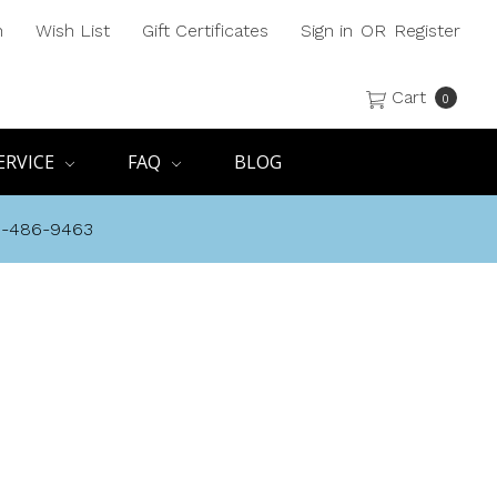
h
Wish List
Gift Certificates
Sign in
OR
Register
Cart
0
ERVICE
FAQ
BLOG
8-486-9463