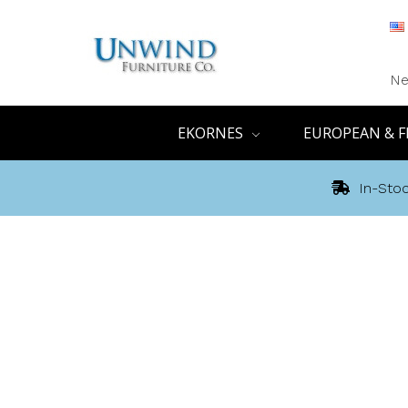
Ne
EKORNES
EUROPEAN & F
In-Stoc