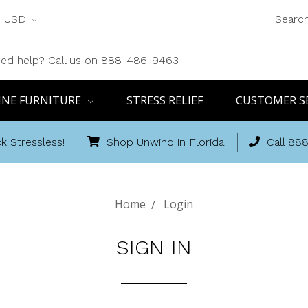
USD
Searc
ed help? Call us on 888-486-9463
INE FURNITURE
STRESS RELIEF
CUSTOMER S
k Stressless!
Shop Unwind in Florida!
Call 88
Home
Login
SIGN IN