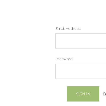
Email Address:
Password:
F