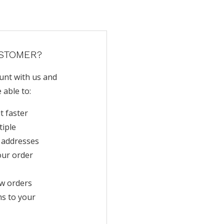
STOMER?
unt with us and
e able to:
t faster
tiple
 addresses
our order
w orders
ms to your