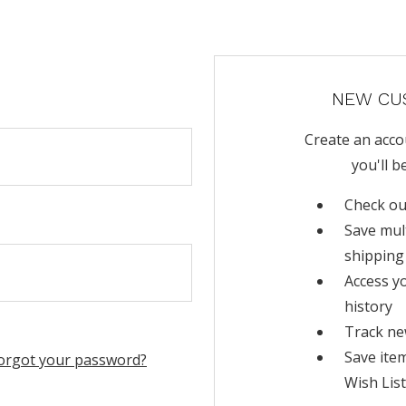
NEW CU
Create an acco
you'll b
Check ou
Save mul
shipping
Access y
history
Track ne
Save ite
orgot your password?
Wish List