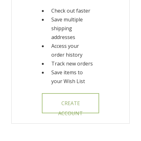
Check out faster
Save multiple
shipping
addresses
Access your
order history
Track new orders
Save items to
your Wish List
CREATE
ACCOUNT