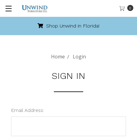
0
Shop Unwind in Florida!
Home
Login
SIGN IN
Email Address: