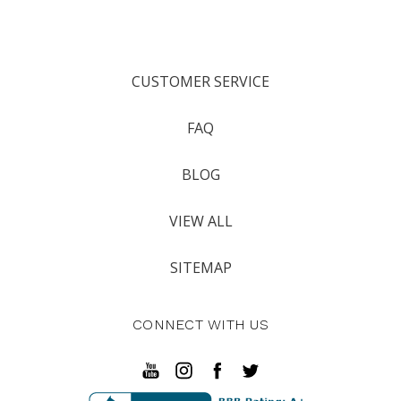
CUSTOMER SERVICE
FAQ
BLOG
VIEW ALL
SITEMAP
CONNECT WITH US