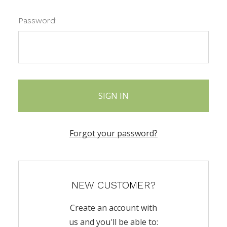
Password:
Forgot your password?
NEW CUSTOMER?
Create an account with
us and you'll be able to: