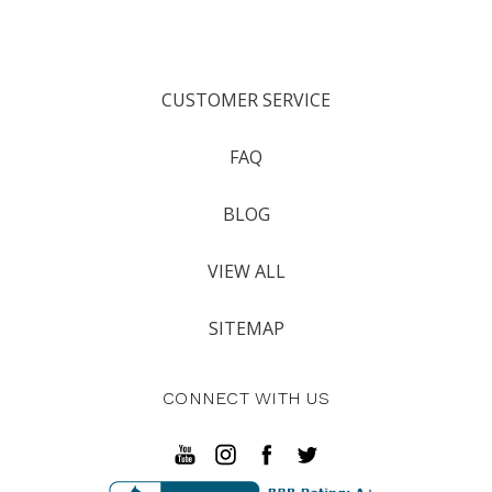
CUSTOMER SERVICE
FAQ
BLOG
VIEW ALL
SITEMAP
CONNECT WITH US