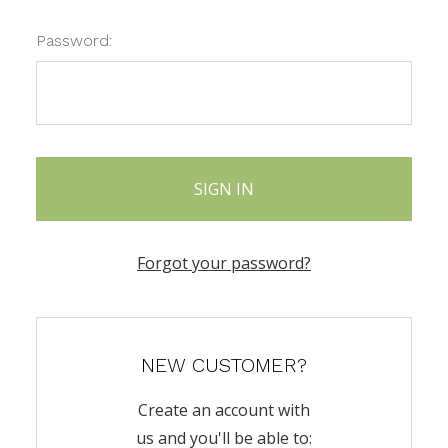
Password:
Forgot your password?
NEW CUSTOMER?
Create an account with
us and you'll be able to: