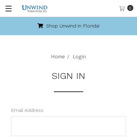
0
Shop Unwind in Florida!
Home
Login
SIGN IN
Email Address: