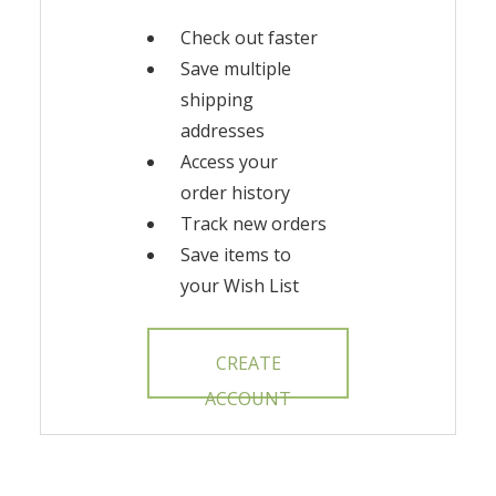
Check out faster
Save multiple
shipping
addresses
Access your
order history
Track new orders
Save items to
your Wish List
CREATE
ACCOUNT